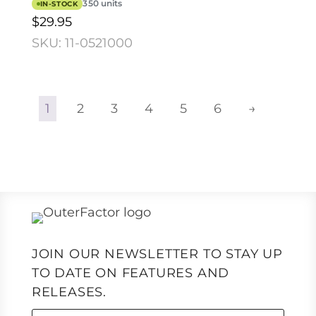
350 units
IN-STOCK
$29.95
SKU: 11-0521000
1
2
3
4
5
6
→
JOIN OUR NEWSLETTER TO STAY UP
TO DATE ON FEATURES AND
RELEASES.