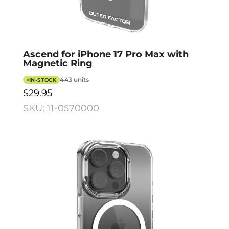
Ascend for iPhone 17 Pro Max with
Magnetic Ring
443 units
IN-STOCK
$29.95
SKU: 11-0570000