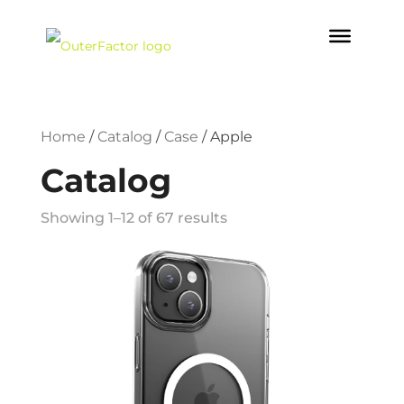
Home
/
Catalog
/
Case
/
Apple
Catalog
Showing 1–12 of 67 results