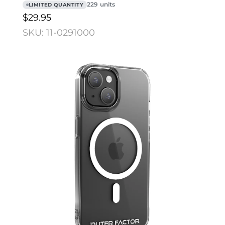
229 units
LIMITED QUANTITY
$29.95
SKU: 11-0291000