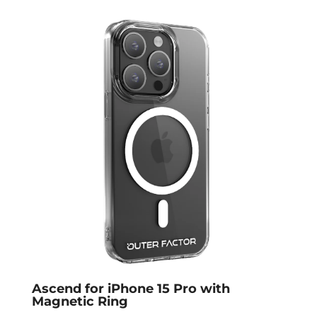
Ascend for iPhone 15 Pro with
Magnetic Ring