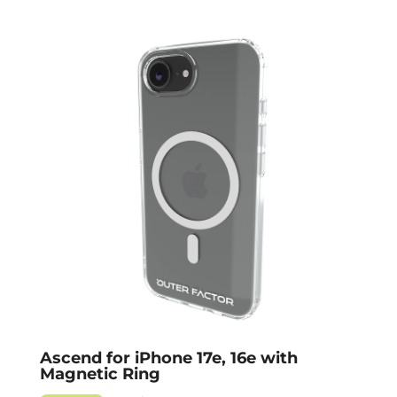
Ascend for iPhone 17e, 16e with
Magnetic Ring