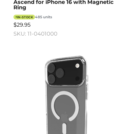
Ascend for iPhone 16 with Magnetic
Ring
485 units
IN-STOCK
$29.95
SKU: 11-0401000