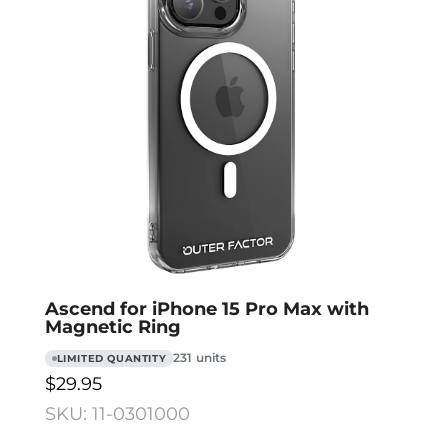
Ascend for iPhone 15 Pro Max with
Magnetic Ring
231 units
LIMITED QUANTITY
$29.95
SKU: 11-0301000