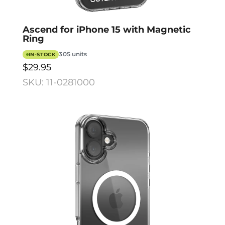
Ascend for iPhone 15 with Magnetic
Ring
305 units
IN-STOCK
$29.95
SKU: 11-0281000