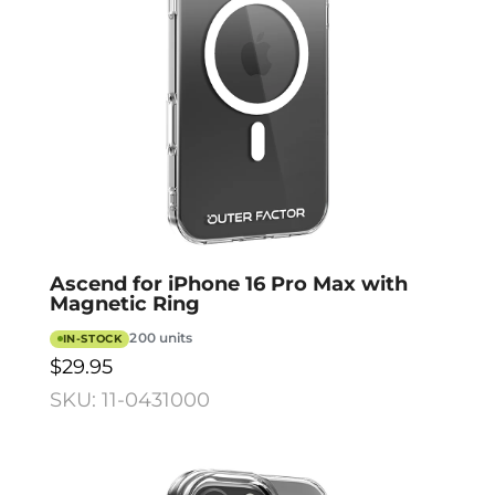
Ascend for iPhone 16 Pro Max with
Magnetic Ring
200 units
IN-STOCK
$29.95
SKU: 11-0431000