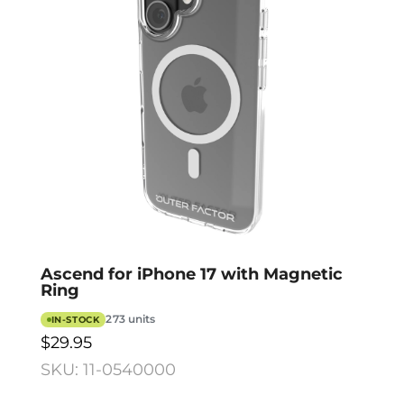
Ascend for iPhone 17 with Magnetic
Ring
273 units
IN-STOCK
$29.95
SKU: 11-0540000