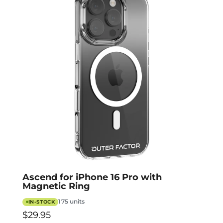
Ascend for iPhone 16 Pro with
Magnetic Ring
175 units
IN-STOCK
$29.95