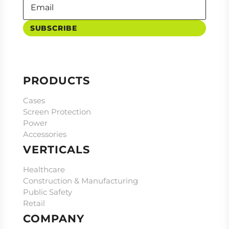
SUBSCRIBE
PRODUCTS
Cases
Screen Protection
Power
Accessories
VERTICALS
Healthcare
Construction & Manufacturing
Public Safety
Retail
COMPANY