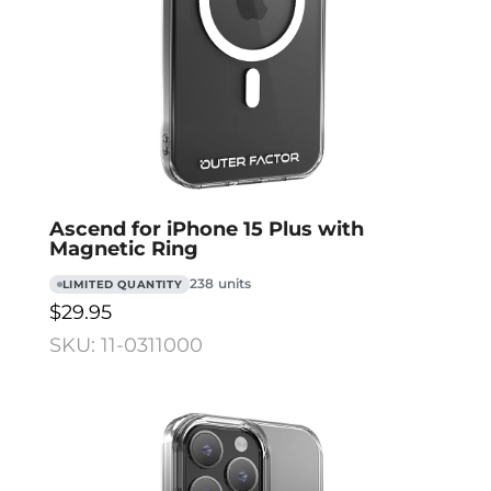
Ascend for iPhone 15 Plus with
Magnetic Ring
238 units
LIMITED QUANTITY
$29.95
SKU: 11-0311000