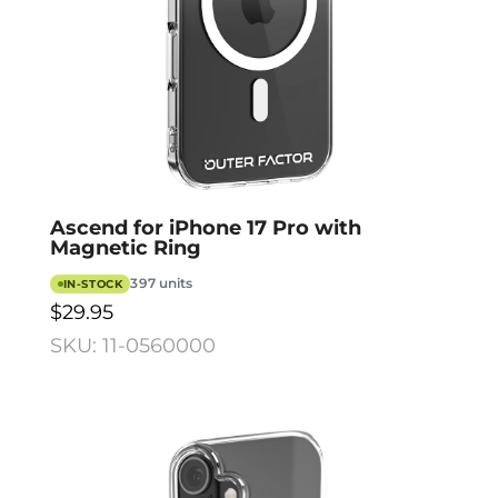
Ascend for iPhone 17 Pro with
Magnetic Ring
397 units
IN-STOCK
$29.95
SKU: 11-0560000