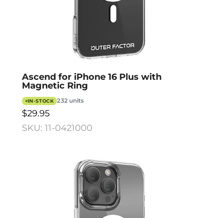
Ascend for iPhone 16 Plus with
Magnetic Ring
232 units
IN-STOCK
$29.95
SKU: 11-0421000