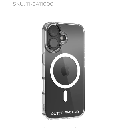
SKU: 11-0411000