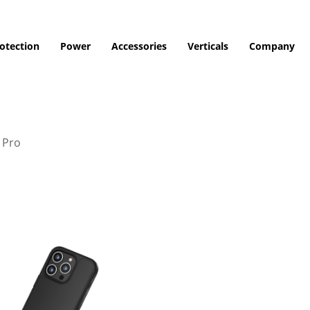
otection
Power
Accessories
Verticals
Company
 Pro