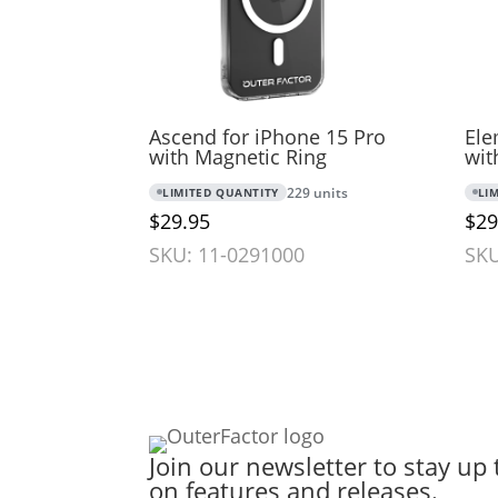
Ascend for iPhone 15 Pro
Ele
with Magnetic Ring
wit
LIMITED QUANTITY
229 units
LI
$29.95
$29
SKU: 11-0291000
SKU
Join our newsletter to stay up 
on features and releases.