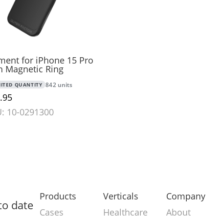
ment for iPhone 15 Pro
h Magnetic Ring
MITED QUANTITY
842 units
.95
: 10-0291300
Products
Verticals
Company
to date
Cases
Healthcare
About