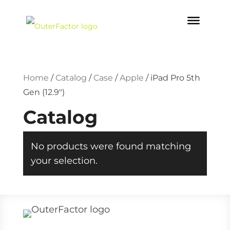
Home
/
Catalog
/
Case
/
Apple
/
iPad Pro 5th
Gen (12.9")
Catalog
No products were found matching
your selection.