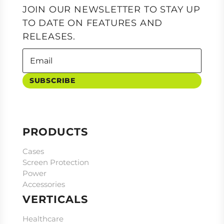
JOIN OUR NEWSLETTER TO STAY UP
TO DATE ON FEATURES AND
RELEASES.
SUBSCRIBE
PRODUCTS
Cases
Screen Protection
Power
Accessories
VERTICALS
Healthcare