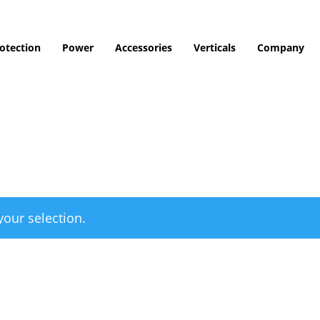
otection
Power
Accessories
Verticals
Company
our selection.