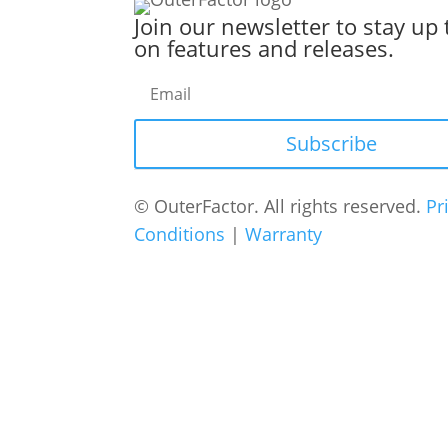
Join our newsletter to stay up 
on features and releases.
Subscribe
© OuterFactor. All rights reserved.
Pr
Conditions
|
Warranty