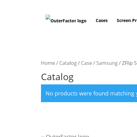
Cases
Screen Pr
Home
/
Catalog
/
Case
/
Samsung
/
ZFlip 5
Catalog
No products were found matching y