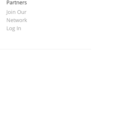
Partners
Join Our
Network
Log In