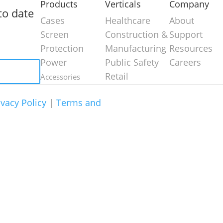
Products
Verticals
Company
to date
Cases
Healthcare
About
Screen
Construction &
Support
Protection
Manufacturing
Resources
Power
Public Safety
Careers
Retail
Accessories
ivacy Policy
|
Terms and