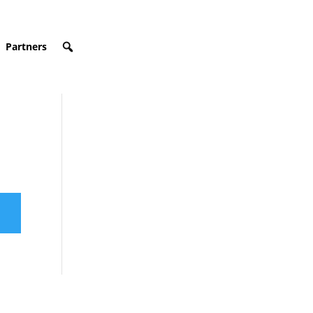
Partners