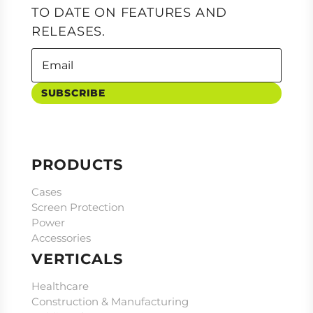
TO DATE ON FEATURES AND
RELEASES.
SUBSCRIBE
PRODUCTS
Cases
Screen Protection
Power
Accessories
VERTICALS
Healthcare
Construction & Manufacturing