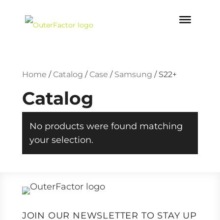
Home
/
Catalog
/
Case
/
Samsung
/
S22+
Catalog
No products were found matching
your selection.
JOIN OUR NEWSLETTER TO STAY UP