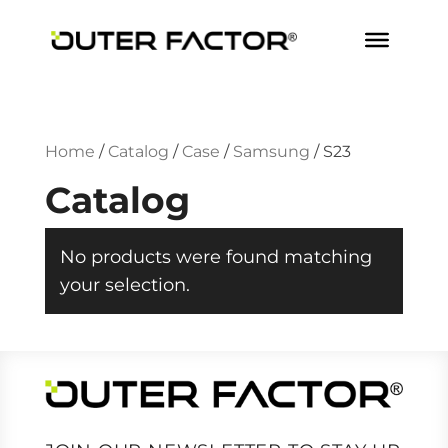
Home
/
Catalog
/
Case
/
Samsung
/
S23
Catalog
No products were found matching
your selection.