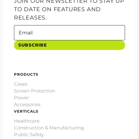
JOIN OUR NEWSLETTER TO STAY UP
TO DATE ON FEATURES AND
RELEASES.
SUBSCRIBE
PRODUCTS
Cases
Screen Protection
Power
Accessories
VERTICALS
Healthcare
Construction & Manufacturing
Public Safety