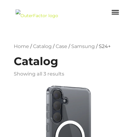
Home
/
Catalog
/
Case
/
Samsung
/
S24+
Catalog
Showing all 3 results