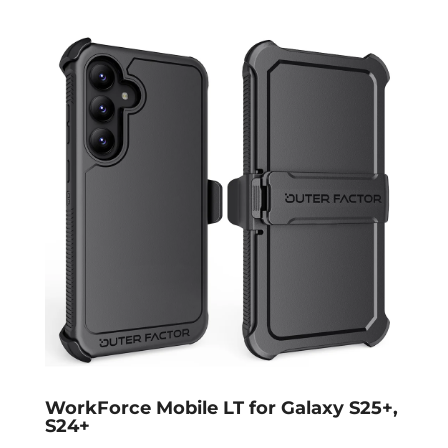
WorkForce Mobile LT for Galaxy S25+,
S24+