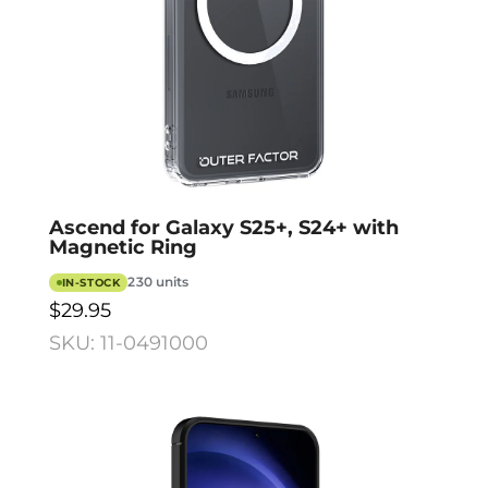
Ascend for Galaxy S25+, S24+ with
Magnetic Ring
230 units
IN-STOCK
$29.95
SKU: 11-0491000