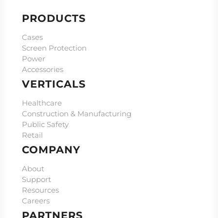
PRODUCTS
Cases
Screen Protection
Power
Accessories
VERTICALS
Healthcare
Construction & Manufacturing
Public Safety
Retail
COMPANY
About
Support
Resources
Careers
PARTNERS