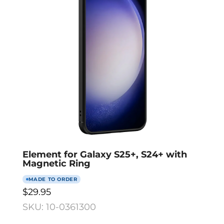
Element for Galaxy S25+, S24+ with
Magnetic Ring
MADE TO ORDER
$29.95
SKU: 10-0361300