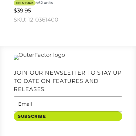
462 units
IN-STOCK
$39.95
SKU: 12-0361400
JOIN OUR NEWSLETTER TO STAY UP
TO DATE ON FEATURES AND
RELEASES.
SUBSCRIBE