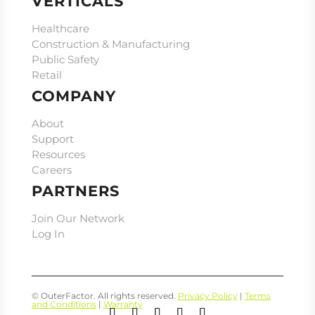
VERTICALS
Healthcare
Construction & Manufacturing
Public Safety
Retail
COMPANY
About
Support
Resources
Careers
PARTNERS
Join Our Network
Log In
© OuterFactor. All rights reserved.
Privacy Policy
|
Terms
and Conditions
|
Warranty