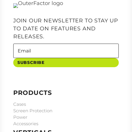
JOIN OUR NEWSLETTER TO STAY UP
TO DATE ON FEATURES AND
RELEASES.
SUBSCRIBE
PRODUCTS
Cases
Screen Protection
Power
Accessories