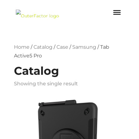
Home
/
Catalog
/
Case
/
Samsung
/
Tab
Active5 Pro
Catalog
Showing the single result