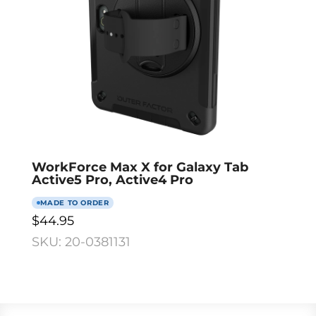
WorkForce Max X for Galaxy Tab
Active5 Pro, Active4 Pro
MADE TO ORDER
$44.95
SKU: 20-0381131