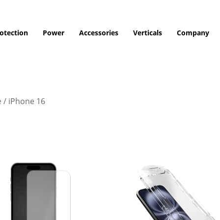
otection
Power
Accessories
Verticals
Company
e
/
iPhone 16