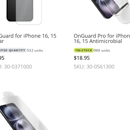
uard for iPhone 16, 15
OnGuard Pro for iPho
ar
16, 15 Antimicrobial
MITED QUANTITY
532 units
IN-STOCK
960 units
95
$18.95
: 30-0371000
SKU: 30-0561300