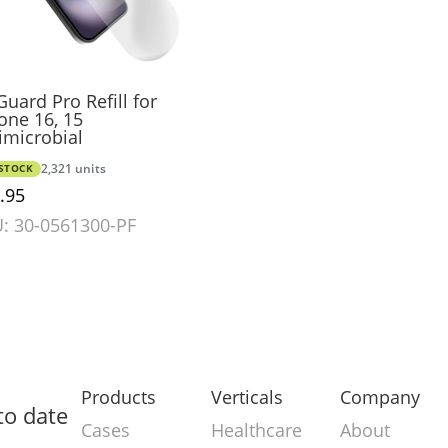
uard Pro Refill for
one 16, 15
imicrobial
-STOCK
2,321 units
.95
: 30-0561300-PF
Products
Verticals
Company
to date
Cases
Healthcare
About