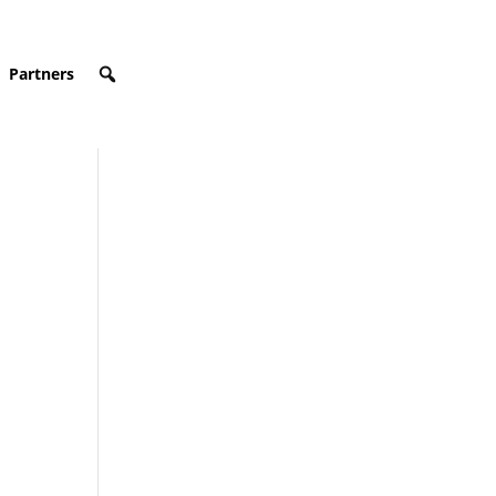
Partners