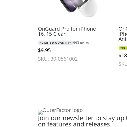
OnGuard Pro for iPhone
OnG
16, 15 Clear
iPh
Ant
LIMITED QUANTITY
993 units
IN
$9.95
$18
SKU: 30-0561002
SKU
Join our newsletter to stay up 
on features and releases.