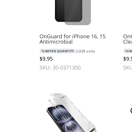
OnGuard for iPhone 16, 15
OnG
Antimicrobial
Cle
LIMITED QUANTITY
2,028 units
LI
$9.95
$9.
SKU: 30-0371300
SKU