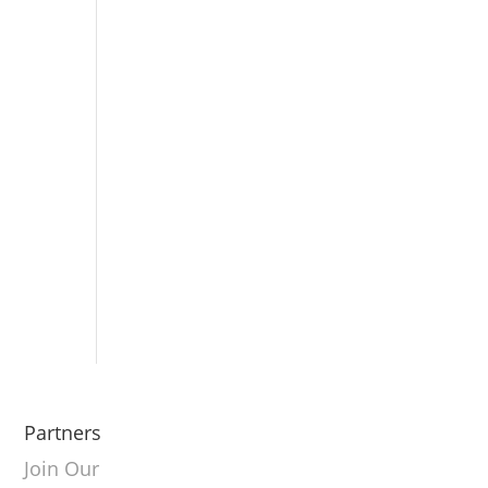
Partners
Join Our