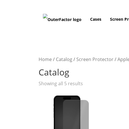
Cases
Screen Pr
Home
/
Catalog
/
Screen Protector
/
Appl
Catalog
Showing all 5 results