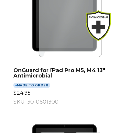
OnGuard for iPad Pro M5, M4 13″
Antimicrobial
MADE TO ORDER
$24.95
SKU: 30-0601300