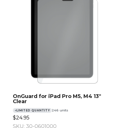
OnGuard for iPad Pro M5, M4 13″
Clear
246 units
LIMITED QUANTITY
$24.95
SKU: 30-0601000