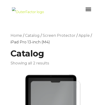
Home
/
Catalog
/
Screen Protector
/
Apple
/
iPad Pro 13-inch (M4)
Catalog
Showing all 2 results