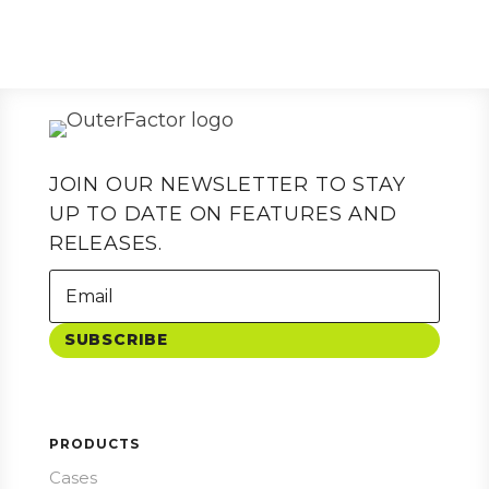
JOIN OUR NEWSLETTER TO STAY
UP TO DATE ON FEATURES AND
RELEASES.
SUBSCRIBE
PRODUCTS
Cases