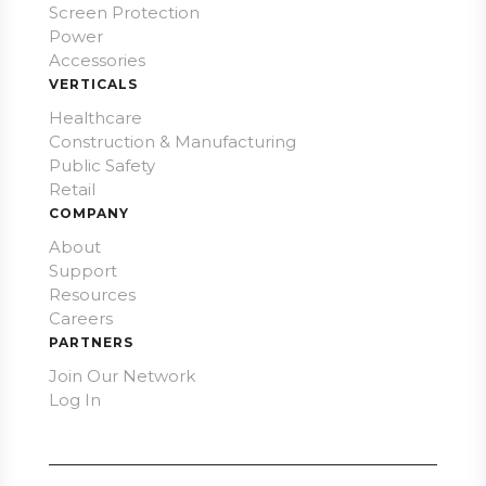
Screen Protection
Power
Accessories
VERTICALS
Healthcare
Construction & Manufacturing
Public Safety
Retail
COMPANY
About
Support
Resources
Careers
PARTNERS
Join Our Network
Log In