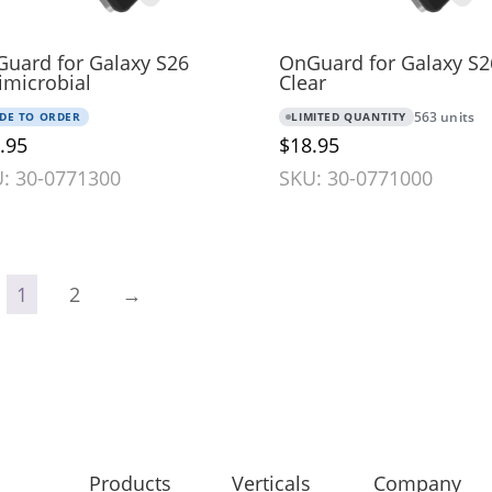
uard for Galaxy S26
OnGuard for Galaxy S2
imicrobial
Clear
DE TO ORDER
LIMITED QUANTITY
563 units
.95
$18.95
: 30-0771300
SKU: 30-0771000
1
2
→
Products
Verticals
Company