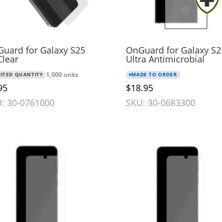
uard for Galaxy S25
OnGuard for Galaxy S2
Clear
Ultra Antimicrobial
MITED QUANTITY
1,000 units
MADE TO ORDER
95
$18.95
: 30-0761000
SKU: 30-0683300