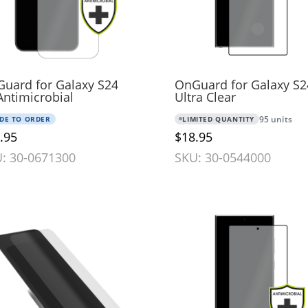
uard for Galaxy S24
OnGuard for Galaxy S2
Antimicrobial
Ultra Clear
DE TO ORDER
LIMITED QUANTITY
95 units
.95
$18.95
: 30-0671300
SKU: 30-0544000