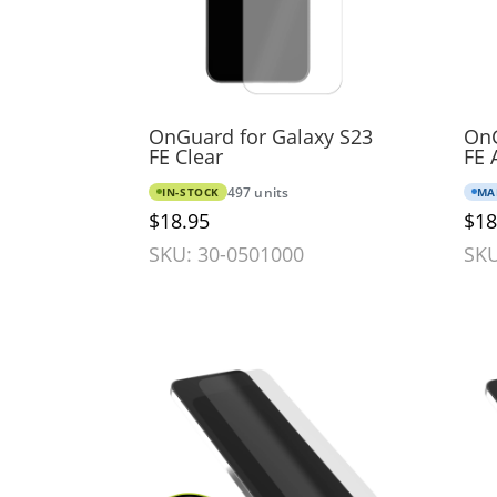
OnGuard for Galaxy S23
OnG
FE Clear
FE 
IN-STOCK
497 units
MA
$18.95
$18
SKU: 30-0501000
SKU