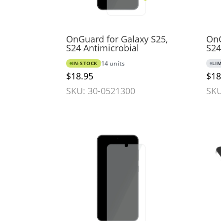
OnGuard for Galaxy S25,
OnG
S24 Antimicrobial
S24
IN-STOCK
14 units
LI
$18.95
$18
SKU: 30-0521300
SKU