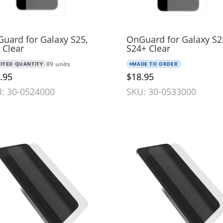
uard for Galaxy S25,
OnGuard for Galaxy S2
 Clear
S24+ Clear
MITED QUANTITY
89 units
MADE TO ORDER
.95
$18.95
: 30-0524000
SKU: 30-0533000