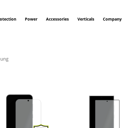
otection
Power
Accessories
Verticals
Company
ung