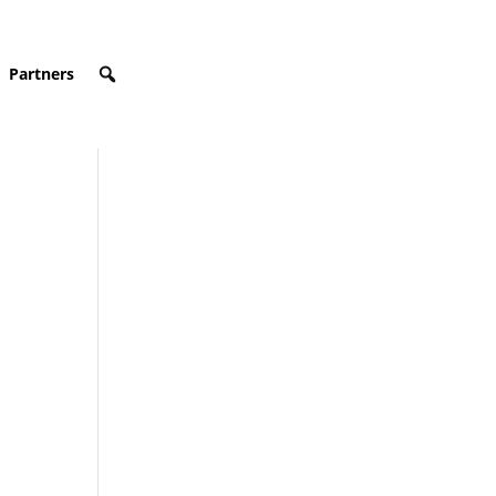
Partners