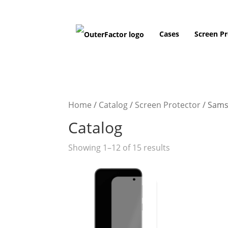
Cases
Screen Pr
Home
/
Catalog
/
Screen Protector
/
Sams
Catalog
Showing 1–12 of 15 results