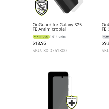
OnGuard for Galaxy S25
OnG
FE Antimicrobial
FE 
IN-STOCK
1,014 units
LI
$18.95
$9.
SKU: 30-0761300
SKU