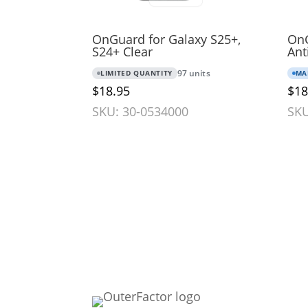
OnGuard for Galaxy S25+,
OnG
S24+ Clear
Ant
LIMITED QUANTITY
97 units
MA
$18.95
$18
SKU: 30-0534000
SKU