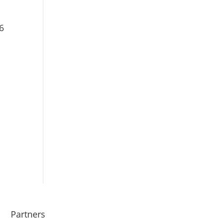
6
Partners