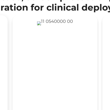
ration for clinical depl