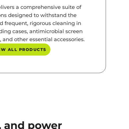
livers a comprehensive suite of
ons designed to withstand the
d frequent, rigorous cleaning in
ding cases, antimicrobial screen
, and other essential accessories.
EW ALL PRODUCTS
n, and power