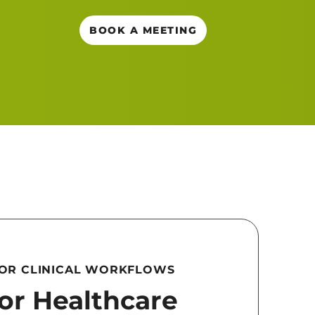
BOOK A MEETING
FOR CLINICAL WORKFLOWS
for Healthcare