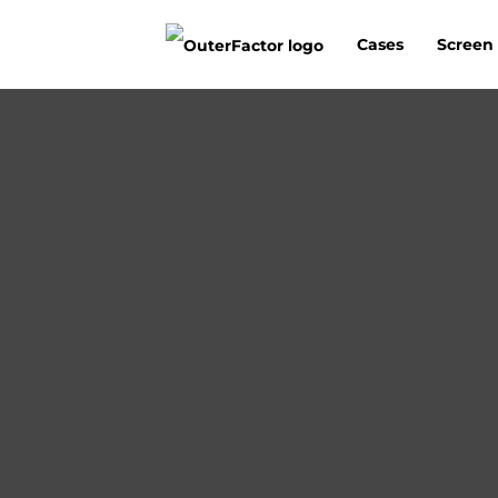
Cases
Screen 