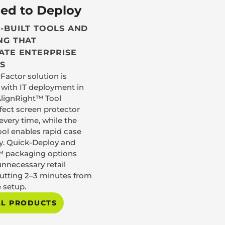
ed to Deploy
-BUILT TOOLS AND
NG THAT
ATE ENTERPRISE
S
Factor solution is
with IT deployment in
AlignRight™ Tool
rfect screen protector
very time, while the
ol enables rapid case
y. Quick-Deploy and
 packaging options
unnecessary retail
cutting 2–3 minutes from
 setup.
LL PRODUCTS