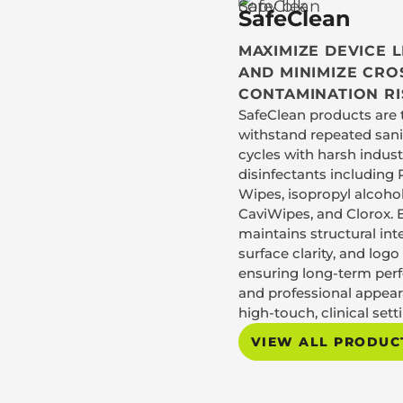
SafeClean
MAXIMIZE DEVICE 
AND MINIMIZE CRO
CONTAMINATION RI
SafeClean products are 
withstand repeated sani
cycles with harsh indus
disinfectants including 
Wipes, isopropyl alcohol
CaviWipes, and Clorox. 
maintains structural inte
surface clarity, and log
ensuring long-term pe
and professional appear
high-touch, clinical sett
VIEW ALL PRODUC