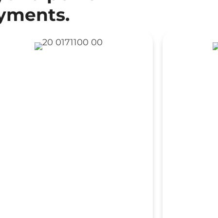
oyments.