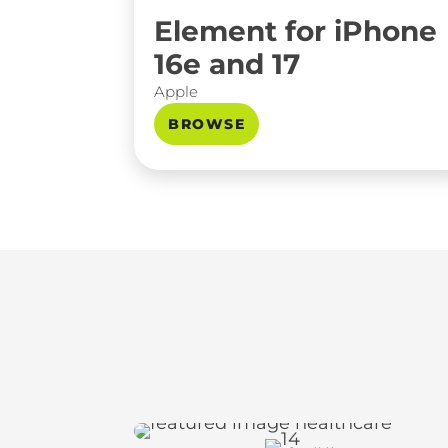
Element for iPhone
16e and 17
Apple
BROWSE