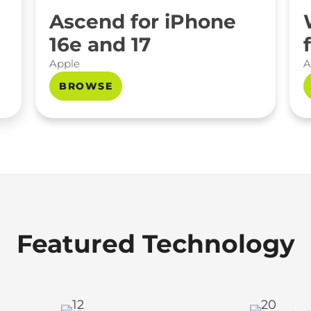
Ascend for iPhone
16e and 17
Apple
A
BROWSE
Featured Technology