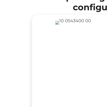
configu