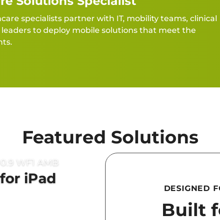
re Solutions Specialist
re specialists partner with IT, mobility teams, clinical
eaders to deploy mobile solutions that meet the
ts.
Featured Solutions
for iPad
DESIGNED 
Built 