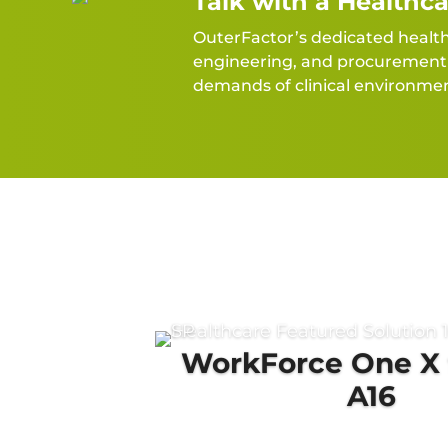
Talk with a Healthca
OuterFactor’s dedicated healthca
engineering, and procurement l
demands of clinical environmen
WorkForce One X 
A16