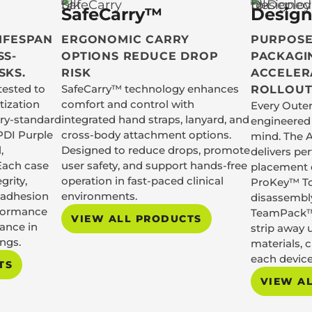
SafeCarry™
Design
LIFESPAN
ERGONOMIC CARRY
PURPOSE
SS-
OPTIONS REDUCE DROP
PACKAGI
SKS.
RISK
ACCELER
tested to
SafeCarry™ technology enhances
ROLLOUT
tization
comfort and control with
Every Outer
try-standard
integrated hand straps, lanyard, and
engineered 
PDI Purple
cross-body attachment options.
mind. The 
,
Designed to reduce drops, promote
delivers pe
Each case
user safety, and support hands-free
placement e
grity,
operation in fast-paced clinical
ProKey™ To
o adhesion
environments.
disassembl
rformance
TeamPack™
VIEW ALL PRODUCTS
ance in
strip away 
ings.
materials, 
each device
TS
VIEW A