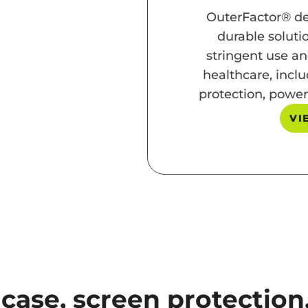
OuterFactor® de
durable soluti
stringent use an
healthcare, inclu
protection, power
VI
 case, screen protectio