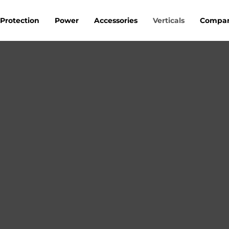
Protection
Power
Accessories
Verticals
Compa