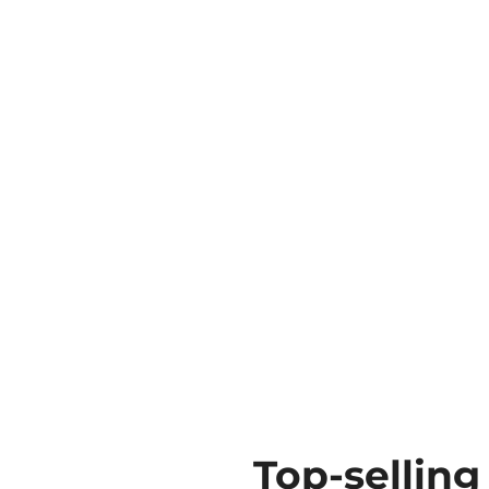
Top-selling