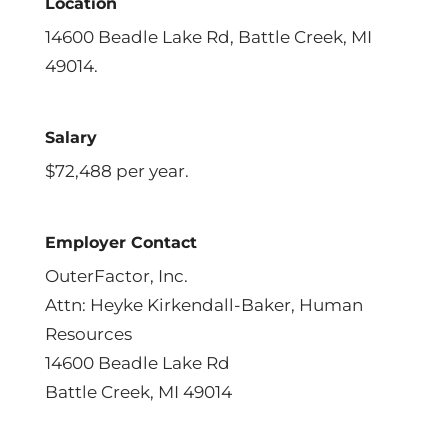
Location
14600 Beadle Lake Rd, Battle Creek, MI
49014.
Salary
$72,488 per year.
Employer Contact
OuterFactor, Inc.
Attn: Heyke Kirkendall-Baker, Human
Resources
14600 Beadle Lake Rd
Battle Creek, MI 49014