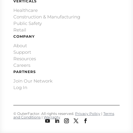
VERTICALS
Healthcare
Construction & Manufacturing
Public Safety
Retail
COMPANY
About
Support
Resources
Careers
PARTNERS
Join Our Network
Log In
© OuterFactor. All rights reserved.
Privacy Policy
|
Terms
and Conditions
|
Warranty