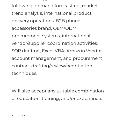
following: demand forecasting, market
trend analysis, international product
delivery operations, B2B phone
accessories brand, OEM/ODM,
procurement systems, international
vendor/supplier coordination activities,
SOP drafting, Excel VBA, Amazon Vendor
account management, and procurement
contract drafting/review/negotiation
techniques.
Will also accept any suitable combination
of education, training, and/or experience.