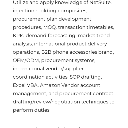
Utilize and apply knowledge of NetSuite,
injection molding composites,
procurement plan development
procedures, MOQ, transaction timetables,
KPIs, demand forecasting, market trend
analysis, international product delivery
operations, B2B phone accessories brand,
OEM/ODM, procurement systems,
international vendor/supplier
coordination activities, SOP drafting,
Excel VBA, Amazon Vendor account
management, and procurement contract
drafting/review/negotiation techniques to
perform duties.