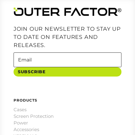
JOIN OUR NEWSLETTER TO STAY UP
TO DATE ON FEATURES AND
RELEASES.
SUBSCRIBE
PRODUCTS
Cases
Screen Protection
Power
Accessories