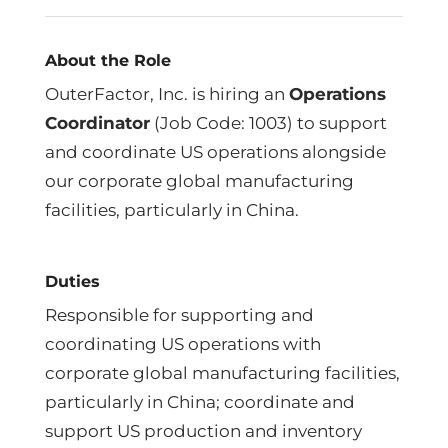
About the Role
OuterFactor, Inc. is hiring an
Operations
Coordinator
(Job Code: 1003) to support
and coordinate US operations alongside
our corporate global manufacturing
facilities, particularly in China.
Duties
Responsible for supporting and
coordinating US operations with
corporate global manufacturing facilities,
particularly in China; coordinate and
support US production and inventory