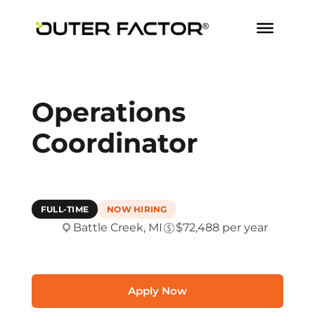
Operations
Coordinator
FULL-TIME
NOW HIRING
Battle Creek, MI
$72,488 per year
Apply Now