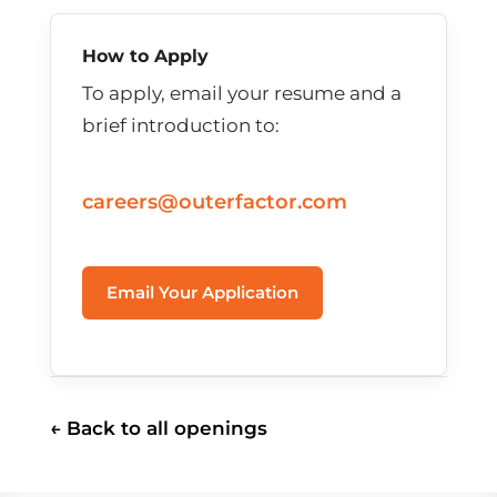
How to Apply
To apply, email your resume and a
brief introduction to:
careers@outerfactor.com
Email Your Application
← Back to all openings