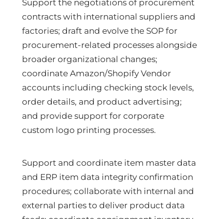
Support the negotiations of procurement
contracts with international suppliers and
factories; draft and evolve the SOP for
procurement-related processes alongside
broader organizational changes;
coordinate Amazon/Shopify Vendor
accounts including checking stock levels,
order details, and product advertising;
and provide support for corporate
custom logo printing processes.
Support and coordinate item master data
and ERP item data integrity confirmation
procedures; collaborate with internal and
external parties to deliver product data