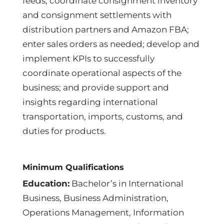
feeds; coordinate consignment inventory
and consignment settlements with
distribution partners and Amazon FBA;
enter sales orders as needed; develop and
implement KPIs to successfully
coordinate operational aspects of the
business; and provide support and
insights regarding international
transportation, imports, customs, and
duties for products.
Minimum Qualifications
Education:
Bachelor’s in International
Business, Business Administration,
Operations Management, Information