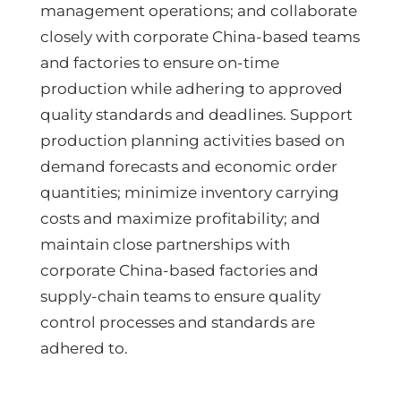
management operations; and collaborate
closely with corporate China-based teams
and factories to ensure on-time
production while adhering to approved
quality standards and deadlines. Support
production planning activities based on
demand forecasts and economic order
quantities; minimize inventory carrying
costs and maximize profitability; and
maintain close partnerships with
corporate China-based factories and
supply-chain teams to ensure quality
control processes and standards are
adhered to.