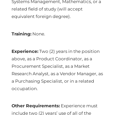
Systems Management, Mathematics, or a
related field of study (will accept
equivalent foreign degree).
Training:
None.
Experience:
Two (2) years in the position
above, as a Product Coordinator, as a
Procurement Specialist, as a Market
Research Analyst, as a Vendor Manager, as
a Purchasing Specialist, or in a related
occupation.
Other Requirements:
Experience must
include two (2) years’ use of all of the