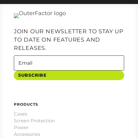
JOIN OUR NEWSLETTER TO STAY UP
TO DATE ON FEATURES AND
RELEASES.
SUBSCRIBE
PRODUCTS
Cases
Screen Protection
Power
Accessories