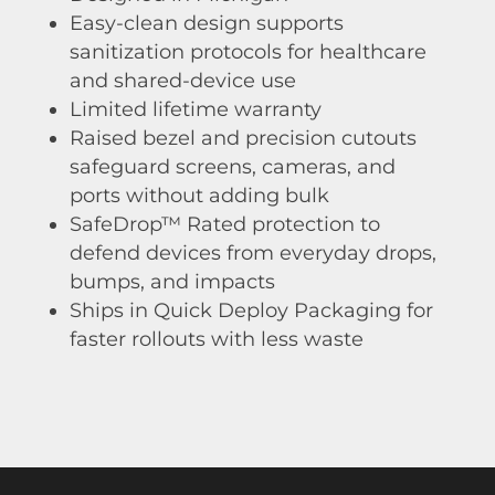
Easy-clean design supports
sanitization protocols for healthcare
and shared-device use
Limited lifetime warranty
Raised bezel and precision cutouts
safeguard screens, cameras, and
ports without adding bulk
SafeDrop™ Rated protection to
defend devices from everyday drops,
bumps, and impacts
Ships in Quick Deploy Packaging for
faster rollouts with less waste