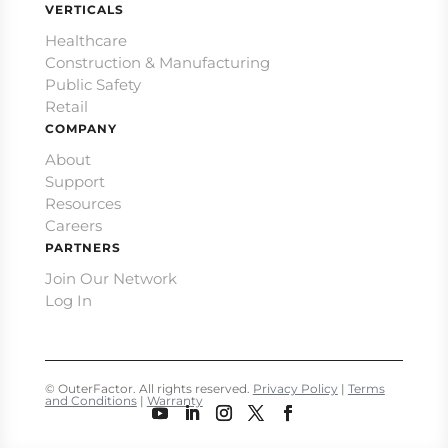
VERTICALS
Healthcare
Construction & Manufacturing
Public Safety
Retail
COMPANY
About
Support
Resources
Careers
PARTNERS
Join Our Network
Log In
© OuterFactor. All rights reserved.
Privacy Policy
|
Terms
and Conditions
|
Warranty