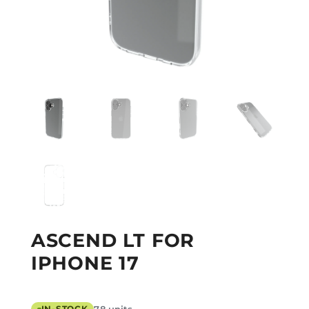
ASCEND LT FOR
IPHONE 17