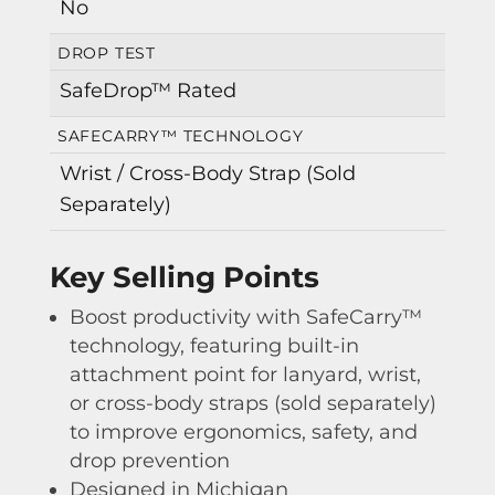
No
DROP TEST
SafeDrop™ Rated
SAFECARRY™ TECHNOLOGY
Wrist / Cross-Body Strap (Sold
Separately)
Key Selling Points
Boost productivity with SafeCarry™
technology, featuring built-in
attachment point for lanyard, wrist,
or cross-body straps (sold separately)
to improve ergonomics, safety, and
drop prevention
Designed in Michigan