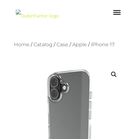
Home
/
Catalog
/
Case
/
Apple
/
iPhone 17