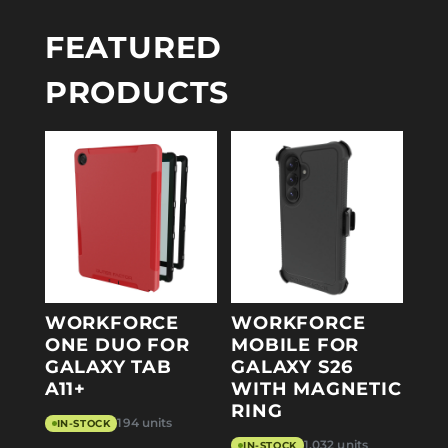
FEATURED
PRODUCTS
WORKFORCE
WORKFORCE
ONE DUO FOR
MOBILE FOR
GALAXY TAB
GALAXY S26
A11+
WITH MAGNETIC
RING
194 units
IN-STOCK
1,032 units
IN-STOCK