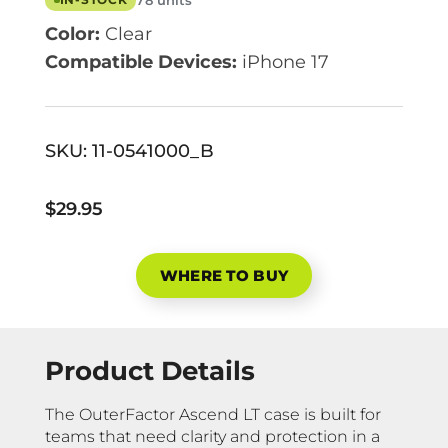
78 units
IN-STOCK
Color:
Clear
Compatible Devices:
iPhone 17
SKU:
11-0541000_B
$29.95
WHERE TO BUY
Product Details
The OuterFactor Ascend LT case is built for
teams that need clarity and protection in a