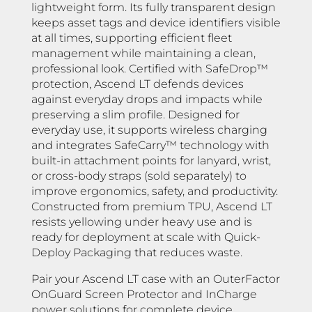
lightweight form. Its fully transparent design
keeps asset tags and device identifiers visible
at all times, supporting efficient fleet
management while maintaining a clean,
professional look. Certified with SafeDrop™
protection, Ascend LT defends devices
against everyday drops and impacts while
preserving a slim profile. Designed for
everyday use, it supports wireless charging
and integrates SafeCarry™ technology with
built-in attachment points for lanyard, wrist,
or cross-body straps (sold separately) to
improve ergonomics, safety, and productivity.
Constructed from premium TPU, Ascend LT
resists yellowing under heavy use and is
ready for deployment at scale with Quick-
Deploy Packaging that reduces waste.
Pair your Ascend LT case with an OuterFactor
OnGuard Screen Protector and InCharge
power solutions for complete device