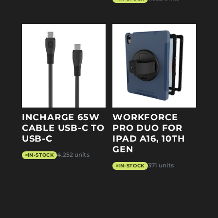
INCHARGE 65W
WORKFORCE
CABLE USB-C TO
PRO DUO FOR
USB-C
IPAD A16, 10TH
GEN
4,252 units
IN-STOCK
371 units
IN-STOCK