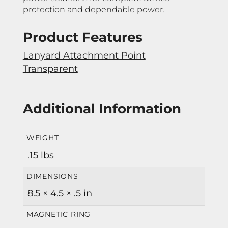
protection and dependable power.
Product Features
Lanyard Attachment Point
Transparent
Additional Information
WEIGHT
.15 lbs
DIMENSIONS
8.5 × 4.5 × .5 in
MAGNETIC RING