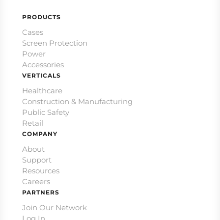
PRODUCTS
Cases
Screen Protection
Power
Accessories
VERTICALS
Healthcare
Construction & Manufacturing
Public Safety
Retail
COMPANY
About
Support
Resources
Careers
PARTNERS
Join Our Network
Log In