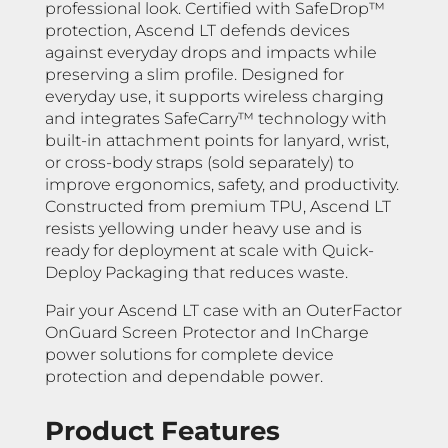
professional look. Certified with SafeDrop™
protection, Ascend LT defends devices
against everyday drops and impacts while
preserving a slim profile. Designed for
everyday use, it supports wireless charging
and integrates SafeCarry™ technology with
built-in attachment points for lanyard, wrist,
or cross-body straps (sold separately) to
improve ergonomics, safety, and productivity.
Constructed from premium TPU, Ascend LT
resists yellowing under heavy use and is
ready for deployment at scale with Quick-
Deploy Packaging that reduces waste.
Pair your Ascend LT case with an OuterFactor
OnGuard Screen Protector and InCharge
power solutions for complete device
protection and dependable power.
Product Features