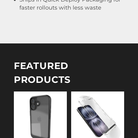
faster rollouts with less waste
FEATURED
PRODUCTS