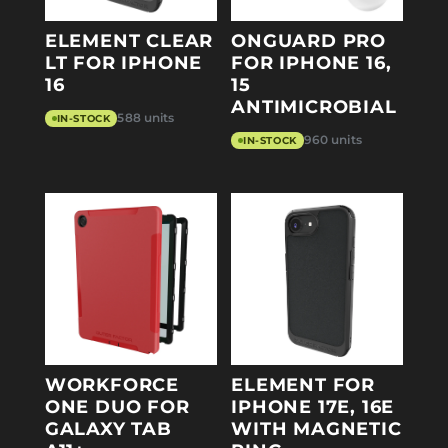
ELEMENT CLEAR
ONGUARD PRO
LT FOR IPHONE
FOR IPHONE 16,
16
15
ANTIMICROBIAL
588 units
IN-STOCK
960 units
IN-STOCK
WORKFORCE
ELEMENT FOR
ONE DUO FOR
IPHONE 17E, 16E
GALAXY TAB
WITH MAGNETIC