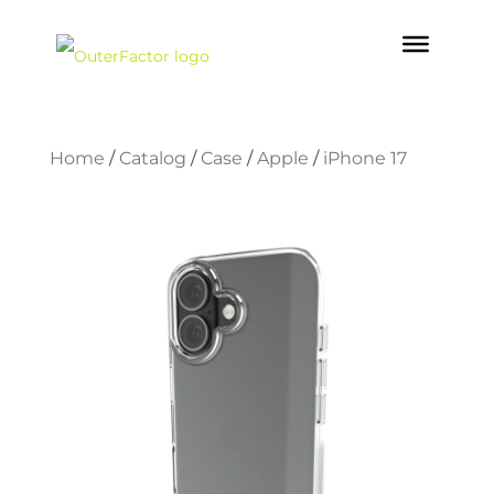
Home
/
Catalog
/
Case
/
Apple
/
iPhone 17