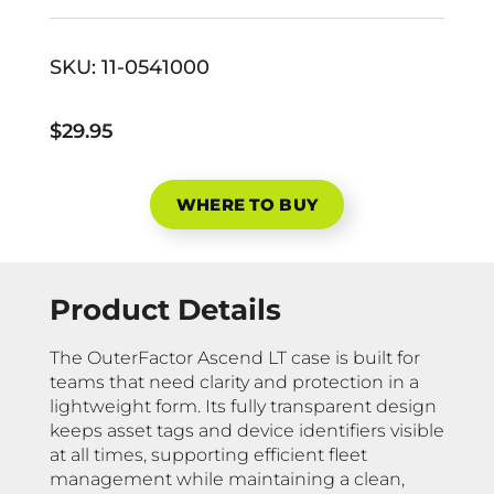
SKU:
11-0541000
$29.95
WHERE TO BUY
Product Details
The OuterFactor Ascend LT case is built for
teams that need clarity and protection in a
lightweight form. Its fully transparent design
keeps asset tags and device identifiers visible
at all times, supporting efficient fleet
management while maintaining a clean,