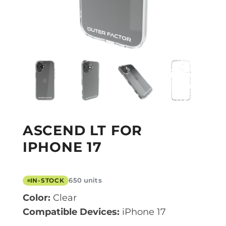
ASCEND LT FOR
IPHONE 17
650 units
IN-STOCK
Color:
Clear
Compatible Devices:
iPhone 17