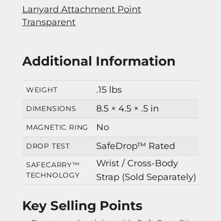
Lanyard Attachment Point
Transparent
Additional Information
.15 lbs
WEIGHT
8.5 × 4.5 × .5 in
DIMENSIONS
No
MAGNETIC RING
SafeDrop™ Rated
DROP TEST
Wrist / Cross-Body
SAFECARRY™
TECHNOLOGY
Strap (Sold Separately)
Key Selling Points