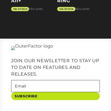
A11+
RING
194 units
564 units
IN-STOCK
IN-STOCK
JOIN OUR NEWSLETTER TO STAY UP
TO DATE ON FEATURES AND
RELEASES.
SUBSCRIBE