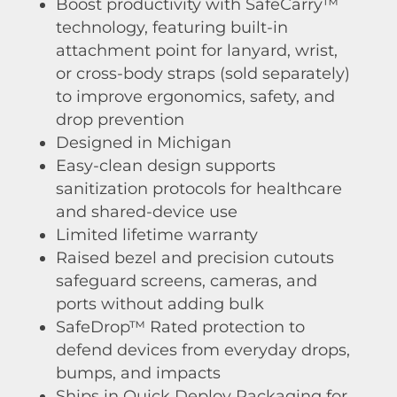
Boost productivity with SafeCarry™
technology, featuring built-in
attachment point for lanyard, wrist,
or cross-body straps (sold separately)
to improve ergonomics, safety, and
drop prevention
Designed in Michigan
Easy-clean design supports
sanitization protocols for healthcare
and shared-device use
Limited lifetime warranty
Raised bezel and precision cutouts
safeguard screens, cameras, and
ports without adding bulk
SafeDrop™ Rated protection to
defend devices from everyday drops,
bumps, and impacts
Ships in Quick Deploy Packaging for