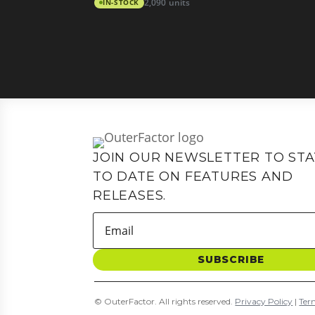
IN-STOCK
2,090 units
JOIN OUR NEWSLETTER TO STA
TO DATE ON FEATURES AND
RELEASES.
SUBSCRIBE
© OuterFactor. All rights reserved.
Privacy Policy
|
Ter