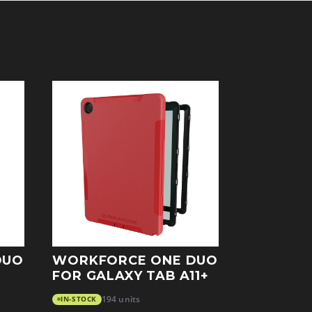
DUO
WORKFORCE ONE DUO
FOR GALAXY TAB A11+
IN-STOCK
194 units