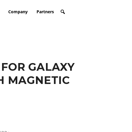
Company
Partners
 FOR GALAXY
H MAGNETIC