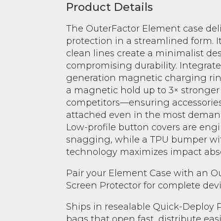
Product Details
The OuterFactor Element case de
protection in a streamlined form. I
clean lines create a minimalist de
compromising durability. Integrate
generation magnetic charging rin
a magnetic hold up to 3× stronge
competitors—ensuring accessories
attached even in the most deman
Low-profile button covers are eng
snagging, while a TPU bumper wit
technology maximizes impact abso
Pair your Element Case with an 
Screen Protector for complete devi
Ships in resealable Quick-Deploy
bags that open fast, distribute eas