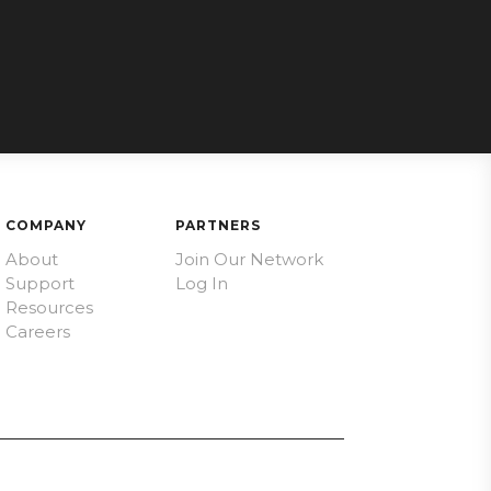
COMPANY
PARTNERS
About
Join Our Network
Support
Log In
Resources
Careers