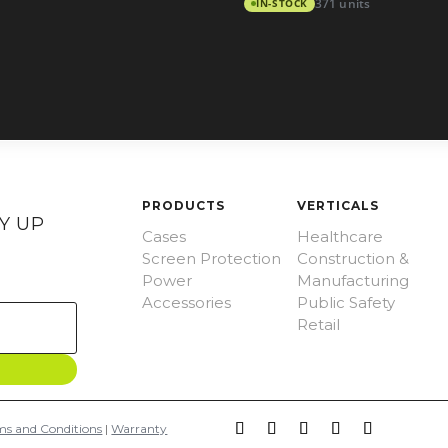
IN-STOCK
371 units
PRODUCTS
VERTICALS
Y UP
Cases
Healthcare
Screen Protection
Construction &
Power
Manufacturing
Accessories
Public Safety
Retail
ms and Conditions
|
Warranty