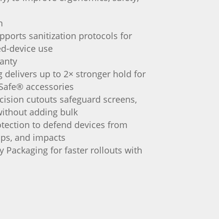
n
pports sanitization protocols for
ed-device use
ranty
delivers up to 2× stronger hold for
Safe® accessories
cision cutouts safeguard screens,
ithout adding bulk
tection to defend devices from
ps, and impacts
 Packaging for faster rollouts with