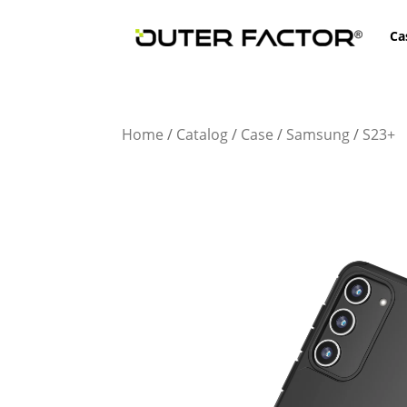
Ca
Home
/
Catalog
/
Case
/
Samsung
/
S23+