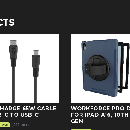
CTS
CHARGE 65W CABLE
WORKFORCE PRO 
B-C TO USB-C
FOR IPAD A16, 10TH
GEN
STOCK
4,252 units