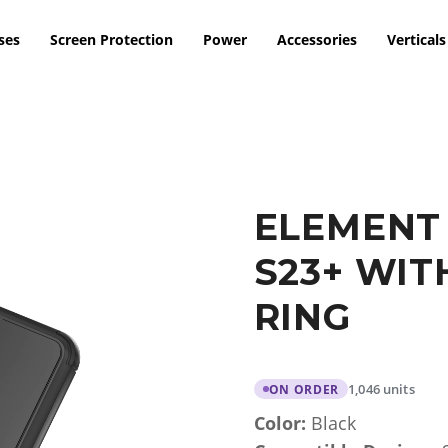
ses
Screen Protection
Power
Accessories
Verticals
ELEMENT
S23+ WIT
RING
1,046 units
ON ORDER
Color:
Black