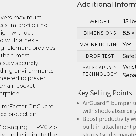
Additional Infor
livers maximum
.15 lb
WEIGHT
ts slim profile and
sign without
8.5 × 
DIMENSIONS
d with a next-
Yes
MAGNETIC RING
g, Element provides
r than most
Safe
DROP TEST
 stay securely
Wris
SAFECARRY™
ding environments.
TECHNOLOGY
Sepa
ineered to prevent
h air-pocket
Key Selling Points
rption.
AirGuard™ bumper te
OuterFactor OnGuard
with shock-absorbing
ce protection.
Boost productivity w
built-in attachment p
 Packaging — PVC zip
straps (sold separate
ily, and eliminate the