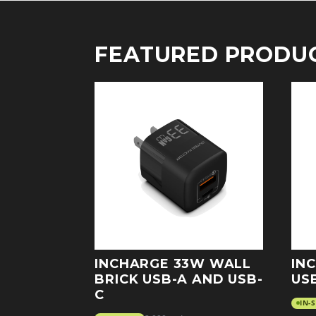
FEATURED PRODU
INCHARGE 33W WALL
IN
BRICK USB-A AND USB-
US
C
IN-