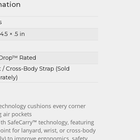
mation
s
4.5 × .5 in
Drop™ Rated
t / Cross-Body Strap (Sold
rately)
chnology cushions every corner
 air pockets
ith SafeCarry™ technology, featuring
oint for lanyard, wrist, or cross-body
ly) to improve ergonomics, safety,