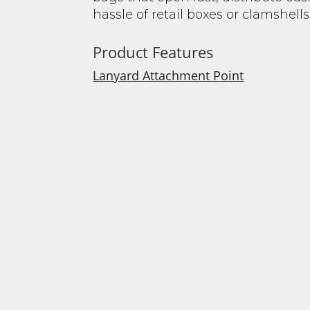
hassle of retail boxes or clamshells
Product Features
Lanyard Attachment Point