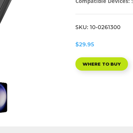
Compatible Devices:
S
SKU:
10-0261300
$29.95
WHERE TO BUY