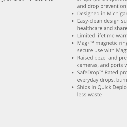
and drop prevention
.
Designed in Michiga
Easy-clean design su
healthcare and shar
Limited lifetime war
Mag+™ magnetic ring 
secure use with Mag
Raised bezel and pre
cameras, and ports w
SafeDrop™ Rated pro
everyday drops, bum
Ships in Quick Deploy
less waste