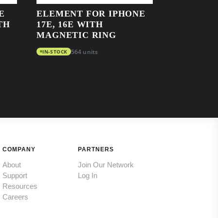
E
ELEMENT FOR IPHONE
TH
17E, 16E WITH
MAGNETIC RING
IN-STOCK
564 units
COMPANY
PARTNERS
About
Join Our Network
Support
Log In
Resources
Careers