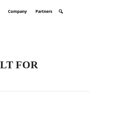
Company
Partners
LT FOR