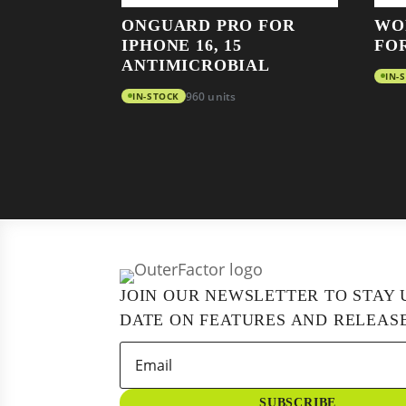
ONGUARD PRO FOR
WO
IPHONE 16, 15
FO
ANTIMICROBIAL
IN-
IN-STOCK
960 units
JOIN OUR NEWSLETTER TO STAY 
DATE ON FEATURES AND RELEASE
SUBSCRIBE