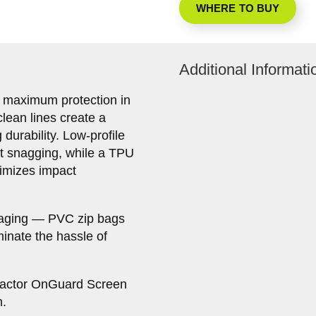
WHERE TO BUY
Additional Informati
 maximum protection in
clean lines create a
durability. Low-profile
nt snagging, while a TPU
imizes impact
kaging — PVC zip bags
iminate the hassle of
Factor OnGuard Screen
n.