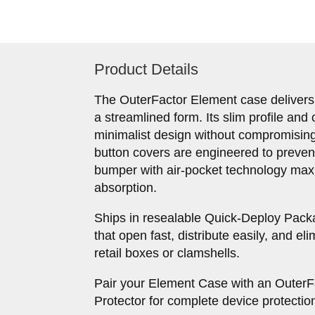
Product Details
The OuterFactor Element case delivers
a streamlined form. Its slim profile and 
minimalist design without compromising 
button covers are engineered to preve
bumper with air-pocket technology max
absorption.
Ships in resealable Quick-Deploy Pac
that open fast, distribute easily, and el
retail boxes or clamshells.
Pair your Element Case with an Outer
Protector for complete device protectio