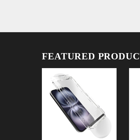
FEATURED PRODUC