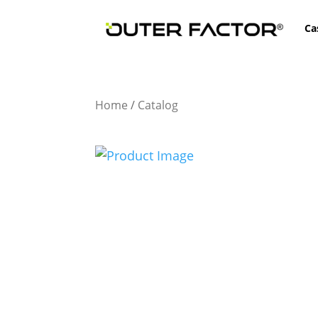
Ca
Home
/
Catalog