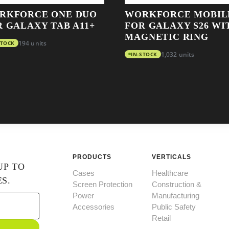
RKFORCE ONE DUO
WORKFORCE MOBIL
R GALAXY TAB A11+
FOR GALAXY S26 WI
MAGNETIC RING
STOCK
194 units
IN-STOCK
1,032 units
PRODUCTS
VERTICALS
UP TO
Cases
Healthcare
S.
Screen Protection
Construction &
Power
Manufacturing
Accessories
Public Safety
Retail