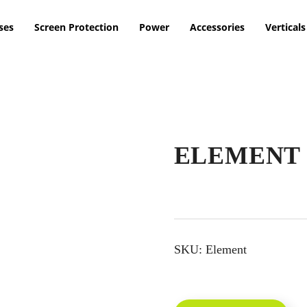
ses
Screen Protection
Power
Accessories
Verticals
ELEMENT 
SKU:
Element