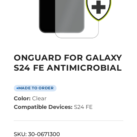
ONGUARD FOR GALAXY
S24 FE ANTIMICROBIAL
MADE TO ORDER
Color:
Clear
Compatible Devices:
S24 FE
SKU:
30-0671300