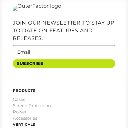
JOIN OUR NEWSLETTER TO STAY UP
TO DATE ON FEATURES AND
RELEASES.
SUBSCRIBE
PRODUCTS
Cases
Screen Protection
Power
Accessories
VERTICALS