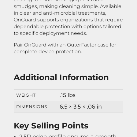
smudges, making cleaning simple. Available
in clear and anti-microbial treatments,
OnGuard supports organizations that require
dependable protection with options tailored
to specific deployment needs.
Pair OnGuard with an OuterFactor case for
complete device protection.
Additional Information
.15 lbs
WEIGHT
6.5 × 3.5 × .06 in
DIMENSIONS
Key Selling Points
2.5D edge profile ensures a smooth,