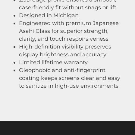
case-friendly fit without snags or lift
Designed in Michigan
Engineered with premium Japanese
Asahi Glass for superior strength,
clarity, and touch responsiveness
High-definition visibility preserves
display brightness and accuracy
Limited lifetime warranty
Oleophobic and anti-fingerprint
coating keeps screens clear and easy
to sanitize in high-use environments