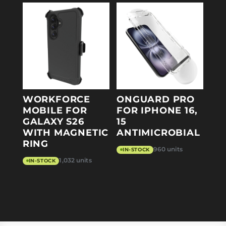
WORKFORCE
ONGUARD PRO
MOBILE FOR
FOR IPHONE 16,
GALAXY S26
15
WITH MAGNETIC
ANTIMICROBIAL
RING
960 units
IN-STOCK
1,032 units
IN-STOCK