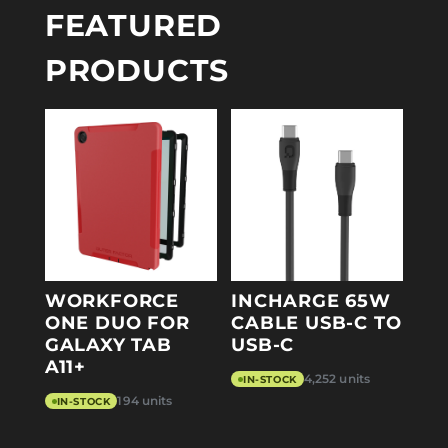
FEATURED
PRODUCTS
WORKFORCE
INCHARGE 65W
ONE DUO FOR
CABLE USB-C TO
GALAXY TAB
USB-C
A11+
4,252 units
IN-STOCK
194 units
IN-STOCK