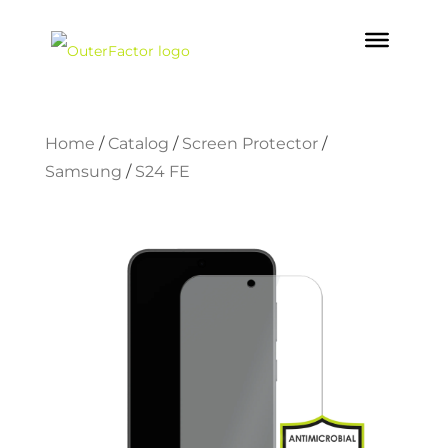
Home
/
Catalog
/
Screen Protector
/
Samsung
/
S24 FE