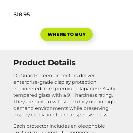
$18.95
WHERE TO BUY
Product Details
OnGuard screen protectors deliver
enterprise-grade display protection
engineered from premium Japanese Asahi
tempered glass with a 9H hardness rating.
They are built to withstand daily use in high-
demand environments while preserving
display clarity and touch responsiveness.
Each protector includes an oleophobic
coating to minimize fingerprints and