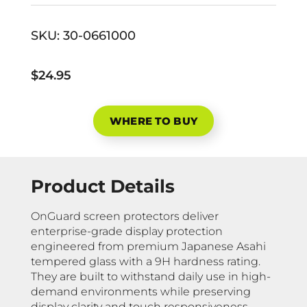
SKU:
30-0661000
$24.95
WHERE TO BUY
Product Details
OnGuard screen protectors deliver
enterprise-grade display protection
engineered from premium Japanese Asahi
tempered glass with a 9H hardness rating.
They are built to withstand daily use in high-
demand environments while preserving
display clarity and touch responsiveness.