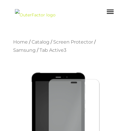
Home
/
Catalog
/
Screen Protector
/
Samsung
/
Tab Active3