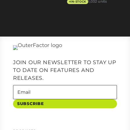
1,032 units
IN-STOCK
JOIN OUR NEWSLETTER TO STAY UP
TO DATE ON FEATURES AND
RELEASES.
SUBSCRIBE