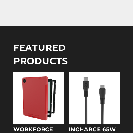
FEATURED
PRODUCTS
WORKFORCE
INCHARGE 65W