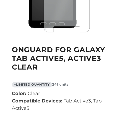
ONGUARD FOR GALAXY
TAB ACTIVE5, ACTIVE3
CLEAR
241 units
LIMITED QUANTITY
Color:
Clear
Compatible Devices:
Tab Active3, Tab
Active5