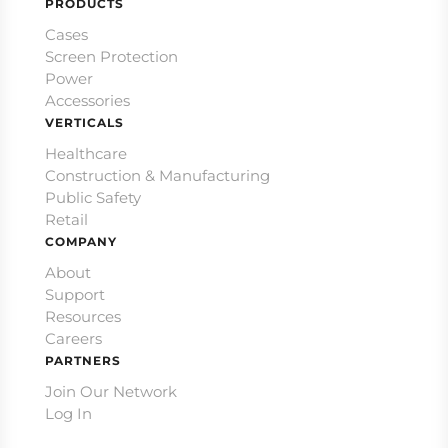
PRODUCTS
Cases
Screen Protection
Power
Accessories
VERTICALS
Healthcare
Construction & Manufacturing
Public Safety
Retail
COMPANY
About
Support
Resources
Careers
PARTNERS
Join Our Network
Log In