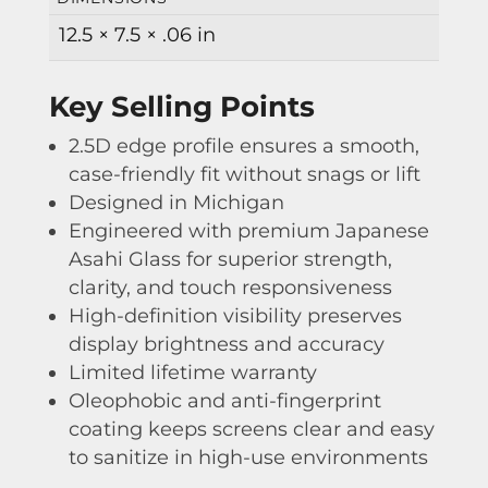
12.5 × 7.5 × .06 in
Key Selling Points
2.5D edge profile ensures a smooth,
case-friendly fit without snags or lift
Designed in Michigan
Engineered with premium Japanese
Asahi Glass for superior strength,
clarity, and touch responsiveness
High-definition visibility preserves
display brightness and accuracy
Limited lifetime warranty
Oleophobic and anti-fingerprint
coating keeps screens clear and easy
to sanitize in high-use environments