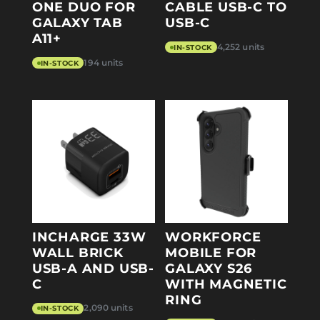
ONE DUO FOR
CABLE USB-C TO
GALAXY TAB
USB-C
A11+
4,252 units
IN-STOCK
194 units
IN-STOCK
INCHARGE 33W
WORKFORCE
WALL BRICK
MOBILE FOR
USB-A AND USB-
GALAXY S26
C
WITH MAGNETIC
RING
2,090 units
IN-STOCK