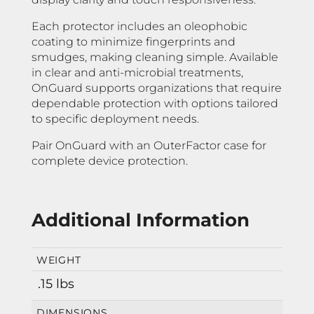
Each protector includes an oleophobic
coating to minimize fingerprints and
smudges, making cleaning simple. Available
in clear and anti-microbial treatments,
OnGuard supports organizations that require
dependable protection with options tailored
to specific deployment needs.
Pair OnGuard with an OuterFactor case for
complete device protection.
Additional Information
WEIGHT
.15 lbs
DIMENSIONS