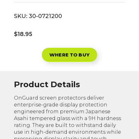
SKU:
30-0721200
$18.95
WHERE TO BUY
Product Details
OnGuard screen protectors deliver
enterprise-grade display protection
engineered from premium Japanese
Asahi tempered glass with a 9H hardness
rating. They are built to withstand daily
use in high-demand environments while
preserving display clarity and touch