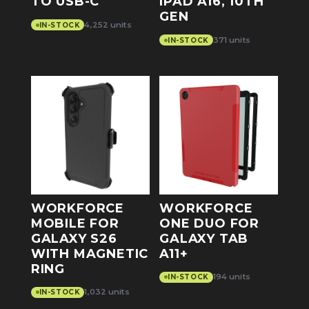
TO USB-C
IPAD A16, 10TH
GEN
4,252 units
IN-STOCK
371 units
IN-STOCK
WORKFORCE
WORKFORCE
MOBILE FOR
ONE DUO FOR
GALAXY S26
GALAXY TAB
WITH MAGNETIC
A11+
RING
194 units
IN-STOCK
1,032 units
IN-STOCK