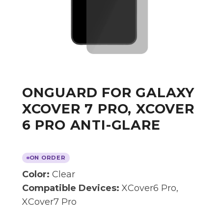
ONGUARD FOR GALAXY
XCOVER 7 PRO, XCOVER
6 PRO ANTI-GLARE
ON ORDER
Color:
Clear
Compatible Devices:
XCover6 Pro,
XCover7 Pro