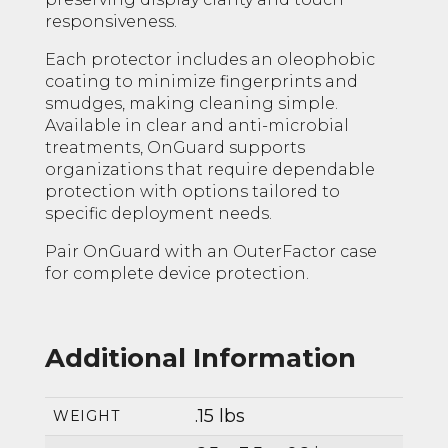
responsiveness.
Each protector includes an oleophobic
coating to minimize fingerprints and
smudges, making cleaning simple.
Available in clear and anti-microbial
treatments, OnGuard supports
organizations that require dependable
protection with options tailored to
specific deployment needs.
Pair OnGuard with an OuterFactor case
for complete device protection.
Additional Information
.15 lbs
WEIGHT