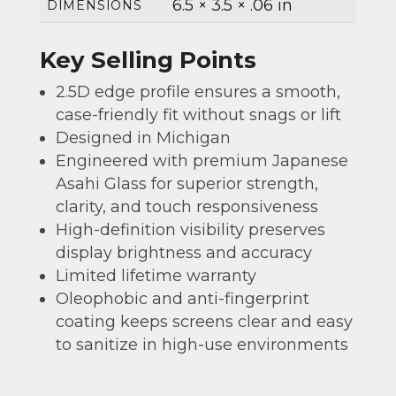
6.5 × 3.5 × .06 in
DIMENSIONS
Key Selling Points
2.5D edge profile ensures a smooth,
case-friendly fit without snags or lift
Designed in Michigan
Engineered with premium Japanese
Asahi Glass for superior strength,
clarity, and touch responsiveness
High-definition visibility preserves
display brightness and accuracy
Limited lifetime warranty
Oleophobic and anti-fingerprint
coating keeps screens clear and easy
to sanitize in high-use environments