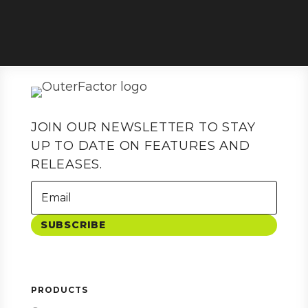
JOIN OUR NEWSLETTER TO STAY
UP TO DATE ON FEATURES AND
RELEASES.
SUBSCRIBE
PRODUCTS