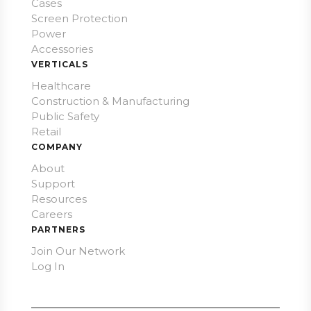
Cases
Screen Protection
Power
Accessories
VERTICALS
Healthcare
Construction & Manufacturing
Public Safety
Retail
COMPANY
About
Support
Resources
Careers
PARTNERS
Join Our Network
Log In