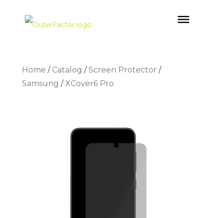
Home
/
Catalog
/
Screen Protector
/
Samsung
/
XCover6 Pro