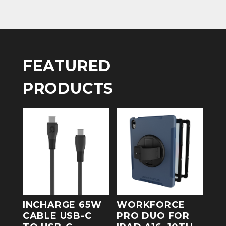
FEATURED
PRODUCTS
INCHARGE 65W
WORKFORCE
CABLE USB-C
PRO DUO FOR