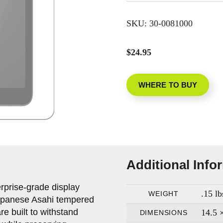
SKU:
30-0081000
$24.95
WHERE TO BUY
Additional Info
rprise-grade display
.15 lb
WEIGHT
apanese Asahi tempered
re built to withstand
14.5 ×
DIMENSIONS