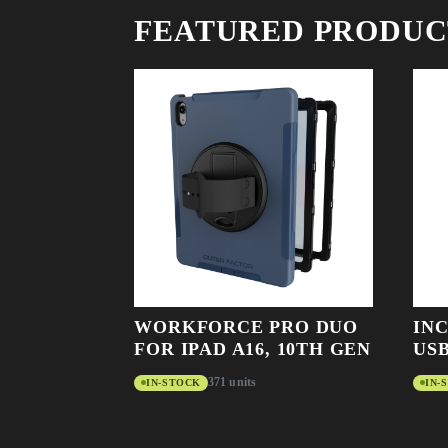
FEATURED PRODUC
WORKFORCE PRO DUO
IN
FOR IPAD A16, 10TH GEN
USB
371 units
IN-STOCK
IN-