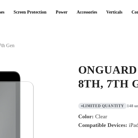
ses
Screen Protection
Power
Accessories
Verticals
Co
7th Gen
ONGUARD 
8TH, 7TH
148 un
LIMITED QUANTITY
Color:
Clear
Compatible Devices:
iPad