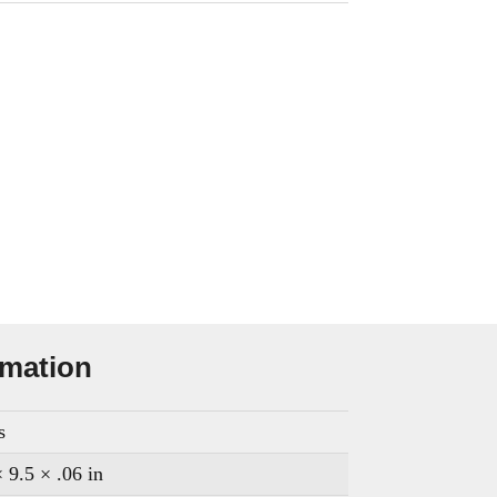
rmation
s
 9.5 × .06 in