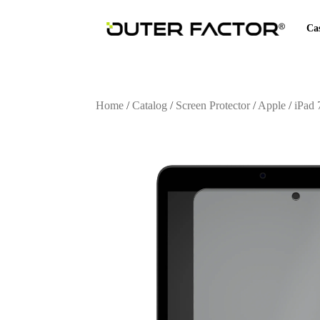
Ca
Home
/
Catalog
/
Screen Protector
/
Apple
/
iPad 