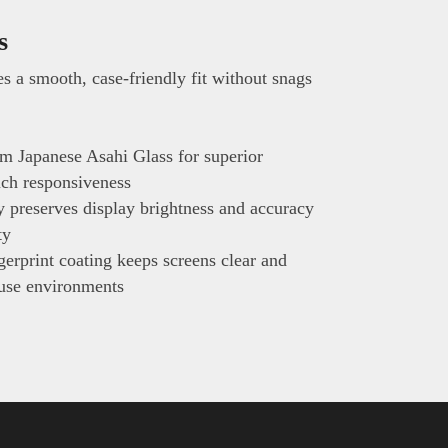
s
s a smooth, case-friendly fit without snags
m Japanese Asahi Glass for superior
ouch responsiveness
ty preserves display brightness and accuracy
ty
erprint coating keeps screens clear and
-use environments