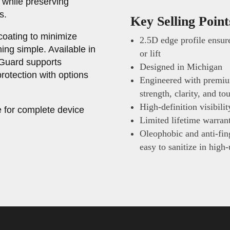
 while preserving
s.
Key Selling Point
coating to minimize
2.5D edge profile ensure
ing simple. Available in
or lift
nGuard supports
Designed in Michigan
rotection with options
Engineered with premiu
strength, clarity, and t
High-definition visibili
 for complete device
Limited lifetime warran
Oleophobic and anti-fing
easy to sanitize in high