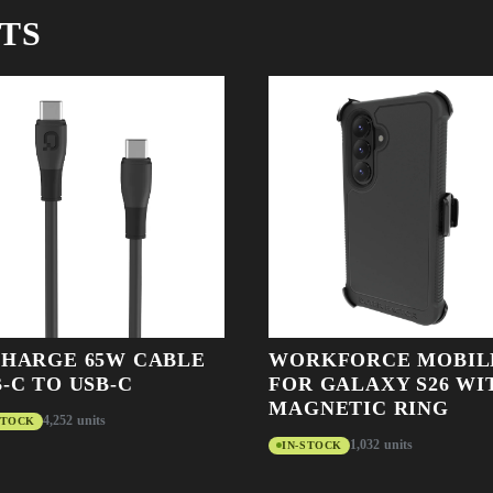
TS
CHARGE 65W CABLE
WORKFORCE MOBIL
-C TO USB-C
FOR GALAXY S26 WI
MAGNETIC RING
4,252 units
STOCK
1,032 units
IN-STOCK