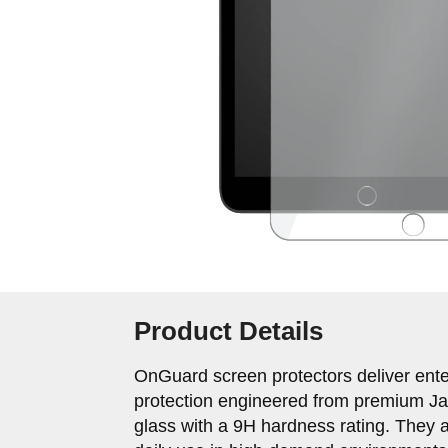
Product Details
OnGuard screen protectors deliver ente
protection engineered from premium J
glass with a 9H hardness rating. They a