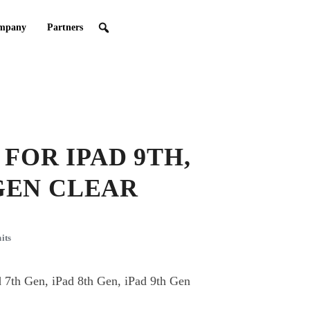
mpany
Partners
FOR IPAD 9TH,
 GEN CLEAR
its
 7th Gen, iPad 8th Gen, iPad 9th Gen