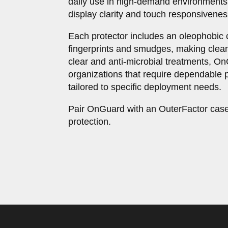
daily use in high-demand environments
display clarity and touch responsivenes
Each protector includes an oleophobic 
fingerprints and smudges, making clean
clear and anti-microbial treatments, O
organizations that require dependable p
tailored to specific deployment needs.
Pair OnGuard with an OuterFactor case
protection.