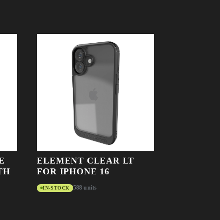
E
ELEMENT CLEAR LT
TH
FOR IPHONE 16
588 units
IN-STOCK