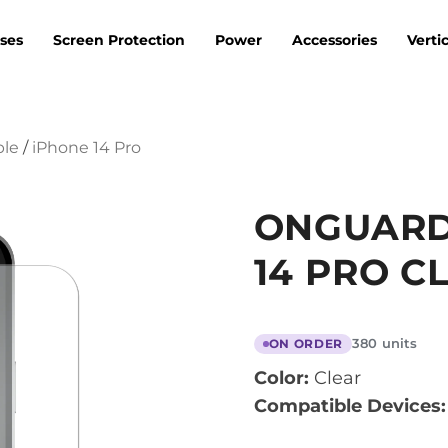
ses
Screen Protection
Power
Accessories
Verti
ple
/
iPhone 14 Pro
ONGUARD
14 PRO C
380 units
ON ORDER
Color:
Clear
Compatible Devices: