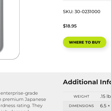
SKU:
30-0231000
$18.95
WHERE TO BUY
Additional In
 enterprise-grade
.15 l
WEIGHT
rom premium Japanese
rdness rating. They
6.5 ×
DIMENSIONS