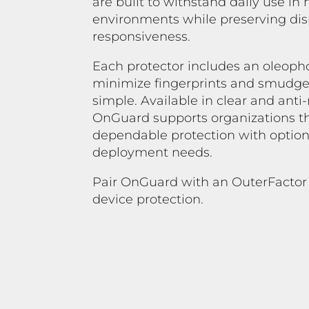
are built to withstand daily use i
environments while preserving disp
responsiveness.
Each protector includes an oleoph
minimize fingerprints and smudge
simple. Available in clear and anti
OnGuard supports organizations th
dependable protection with options
deployment needs.
Pair OnGuard with an OuterFactor
device protection.