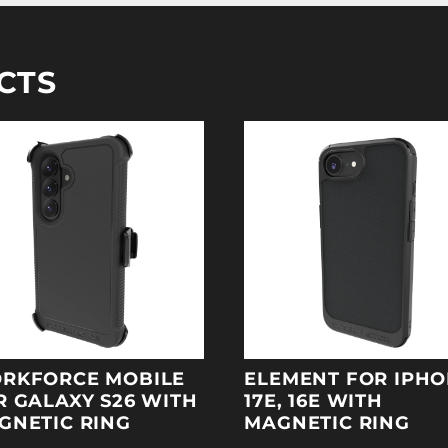
CTS
RKFORCE MOBILE
ELEMENT FOR IPH
R GALAXY S26 WITH
17E, 16E WITH
GNETIC RING
MAGNETIC RING