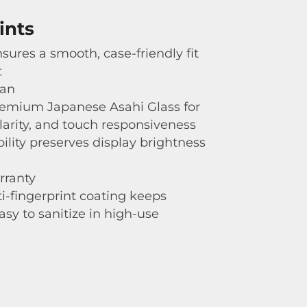
ints
sures a smooth, case-friendly fit
t
gan
emium Japanese Asahi Glass for
clarity, and touch responsiveness
bility preserves display brightness
rranty
i-fingerprint coating keeps
asy to sanitize in high-use