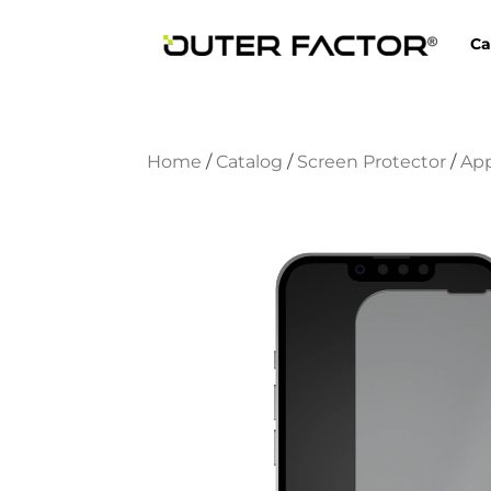
Ca
Home
/
Catalog
/
Screen Protector
/
Ap