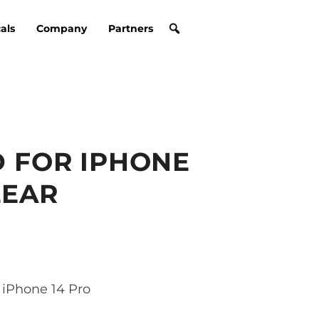
cals
Company
Partners
 FOR IPHONE
LEAR
iPhone 14 Pro