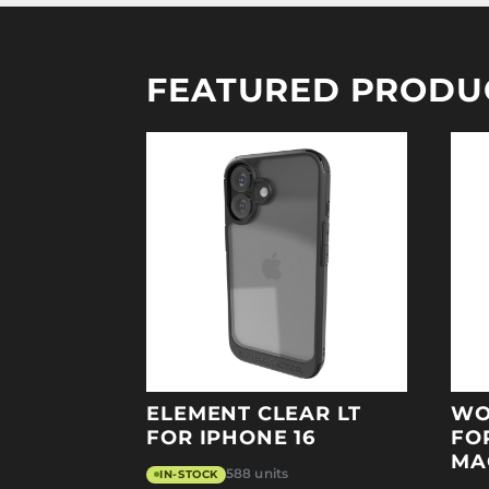
FEATURED PRODU
ELEMENT CLEAR LT
WO
FOR IPHONE 16
FO
MA
588 units
IN-STOCK