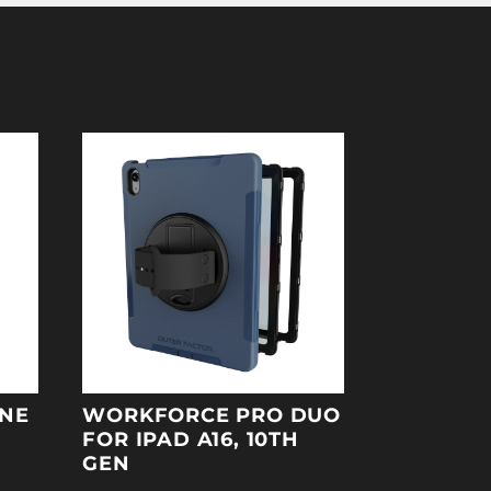
ONE
WORKFORCE PRO DUO
FOR IPAD A16, 10TH
GEN