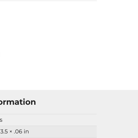
formation
bs
 3.5 × .06 in