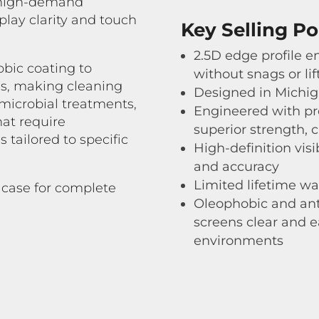
n high-demand
lay clarity and touch
Key Selling Po
2.5D edge profile en
obic coating to
without snags or lif
s, making cleaning
Designed in Michi
-microbial treatments,
Engineered with pr
at require
superior strength, 
 tailored to specific
High-definition visi
and accuracy
Limited lifetime wa
 case for complete
Oleophobic and ant
screens clear and e
environments