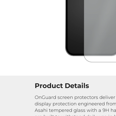
Product Details
OnGuard screen protectors deliver
display protection engineered f
Asahi tempered glass with a 9H ha