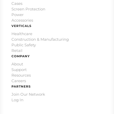
Cases
Screen Protection
Power
Accessories
VERTICALS
Healthcare
Construction & Manufacturing
Public Safety
Retail
COMPANY
About
Support
Resources
Careers
PARTNERS
Join Our Network
Log In