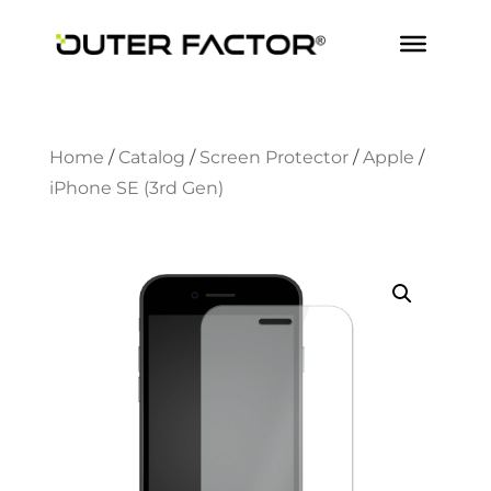
Home
/
Catalog
/
Screen Protector
/
Apple
/
iPhone SE (3rd Gen)