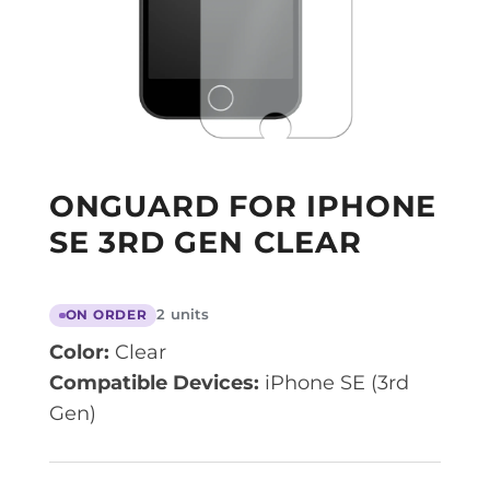
ONGUARD FOR IPHONE
SE 3RD GEN CLEAR
2 units
ON ORDER
Color:
Clear
Compatible Devices:
iPhone SE (3rd
Gen)