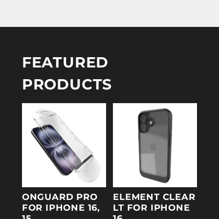
FEATURED
PRODUCTS
ONGUARD PRO
ELEMENT CLEAR
FOR IPHONE 16,
LT FOR IPHONE
15
16