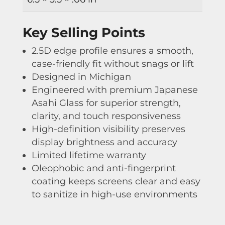
Key Selling Points
2.5D edge profile ensures a smooth,
case-friendly fit without snags or lift
Designed in Michigan
Engineered with premium Japanese
Asahi Glass for superior strength,
clarity, and touch responsiveness
High-definition visibility preserves
display brightness and accuracy
Limited lifetime warranty
Oleophobic and anti-fingerprint
coating keeps screens clear and easy
to sanitize in high-use environments