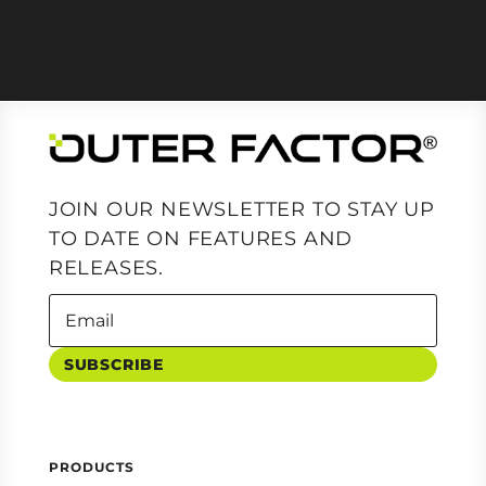
JOIN OUR NEWSLETTER TO STAY UP
TO DATE ON FEATURES AND
RELEASES.
SUBSCRIBE
PRODUCTS