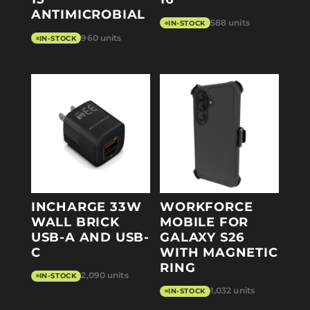
ANTIMICROBIAL
588 units
IN-STOCK
960 units
IN-STOCK
INCHARGE 33W
WORKFORCE
WALL BRICK
MOBILE FOR
USB-A AND USB-
GALAXY S26
C
WITH MAGNETIC
RING
2,090 units
IN-STOCK
1,032 units
IN-STOCK