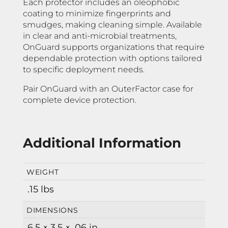
Each protector includes an oleophobic
coating to minimize fingerprints and
smudges, making cleaning simple. Available
in clear and anti-microbial treatments,
OnGuard supports organizations that require
dependable protection with options tailored
to specific deployment needs.
Pair OnGuard with an OuterFactor case for
complete device protection.
Additional Information
WEIGHT
.15 lbs
DIMENSIONS
6.5 × 3.5 × .06 in