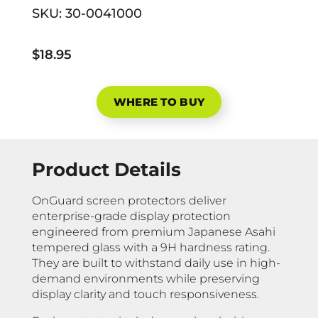
SKU:
30-0041000
$18.95
WHERE TO BUY
Product Details
OnGuard screen protectors deliver
enterprise-grade display protection
engineered from premium Japanese Asahi
tempered glass with a 9H hardness rating.
They are built to withstand daily use in high-
demand environments while preserving
display clarity and touch responsiveness.