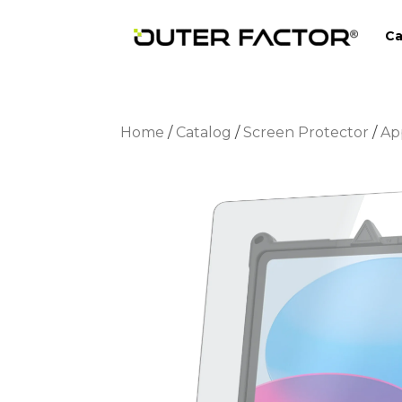
Ca
Home
/
Catalog
/
Screen Protector
/
Ap