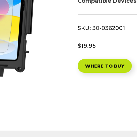
Compatible Devices
SKU:
30-0362001
$19.95
WHERE TO BUY