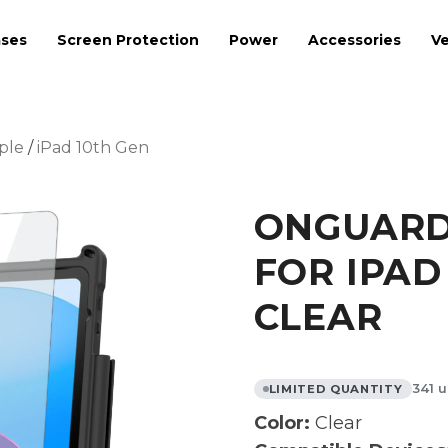
ses
Screen Protection
Power
Accessories
Ve
ple
/
iPad 10th Gen
ONGUARD 
FOR IPAD 
CLEAR
341 u
LIMITED QUANTITY
Color:
Clear