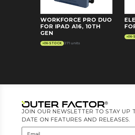
WORKFORCE PRO DUO
EL
FOR IPAD A16, 10TH
FO
GEN
IN-
371 units
IN-STOCK
JOIN OUR NEWSLETTER TO STAY UP 
DATE ON FEATURES AND RELEASES.