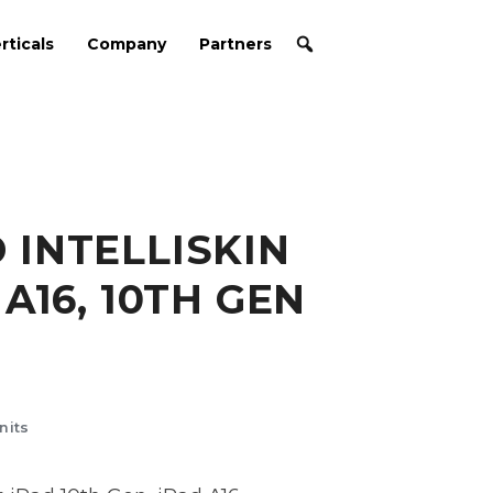
rticals
Company
Partners
INTELLISKIN
A16, 10TH GEN
nits