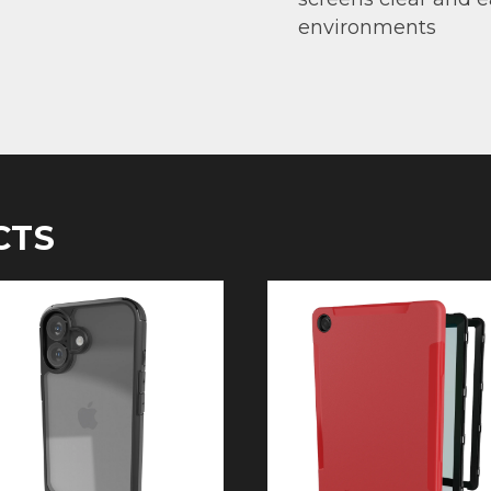
environments
CTS