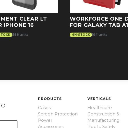
EMENT CLEAR LT
WORKFORCE ONE 
R IPHONE 16
FOR GALAXY TAB A1
588 units
194 units
STOCK
IN-STOCK
PRODUCTS
VERTICALS
TO
Cases
Healthcare
Screen Protection
Construction &
Power
Manufacturing
Accessories
Public Safety