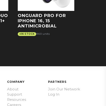
DUO
ONGUARD PRO FOR
1+
IPHONE 16, 15
ANTIMICROBIAL
960 units
IN-STOCK
COMPANY
PARTNERS
About
Join Our Network
Support
Log In
Resources
Careers