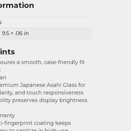
formation
s
× 9.5 × .06 in
ints
sures a smooth, case-friendly fit
t
gan
emium Japanese Asahi Glass for
clarity, and touch responsiveness
bility preserves display brightness
rranty
i-fingerprint coating keeps
asy to sanitize in high-use