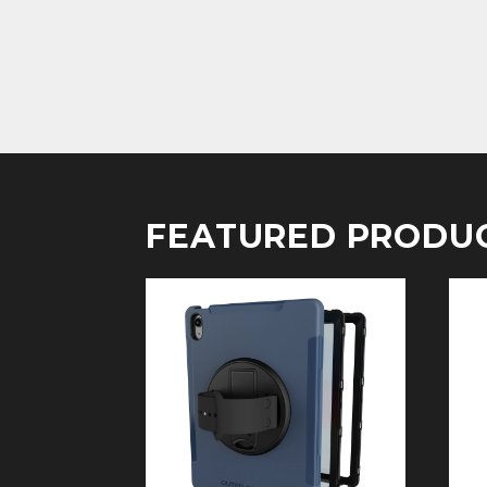
FEATURED PRODU