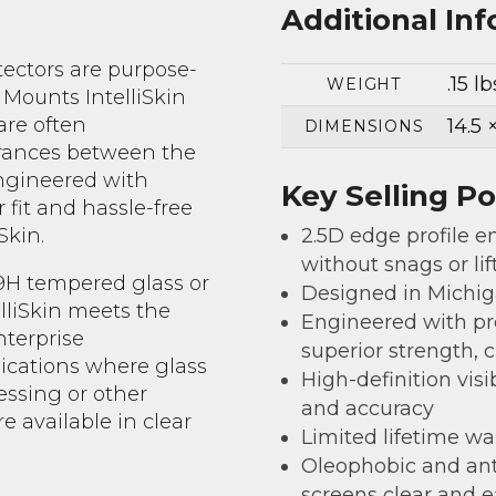
Additional In
tectors are purpose-
.15 lb
WEIGHT
 Mounts IntelliSkin
are often
14.5 
DIMENSIONS
erances between the
engineered with
Key Selling Po
fit and hassle-free
2.5D edge profile en
Skin.
without snags or lif
 9H tempered glass or
Designed in Michi
lliSkin meets the
Engineered with pr
nterprise
superior strength, 
lications where glass
High-definition visi
essing or other
and accuracy
are available in clear
Limited lifetime wa
Oleophobic and ant
screens clear and e