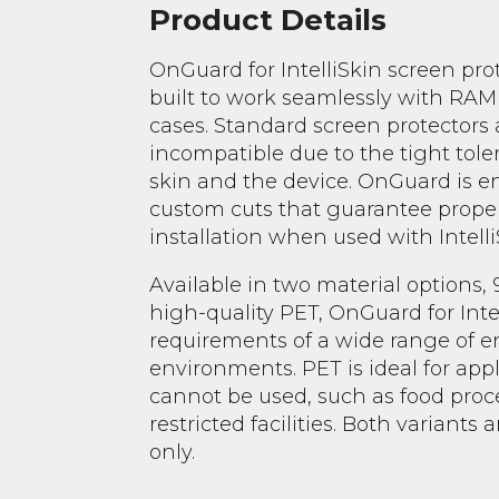
Product Details
OnGuard for IntelliSkin screen pro
built to work seamlessly with RAM
cases. Standard screen protectors 
incompatible due to the tight tol
skin and the device. OnGuard is 
custom cuts that guarantee proper 
installation when used with Intelli
Available in two material options,
high-quality PET, OnGuard for Inte
requirements of a wide range of e
environments. PET is ideal for app
cannot be used, such as food proc
restricted facilities. Both variants 
only.