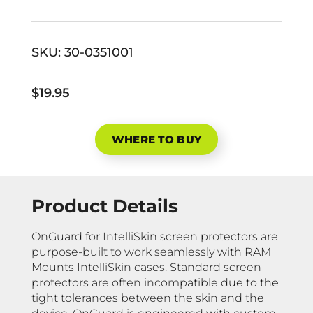
SKU:
30-0351001
$19.95
WHERE TO BUY
Product Details
OnGuard for IntelliSkin screen protectors are
purpose-built to work seamlessly with RAM
Mounts IntelliSkin cases. Standard screen
protectors are often incompatible due to the
tight tolerances between the skin and the