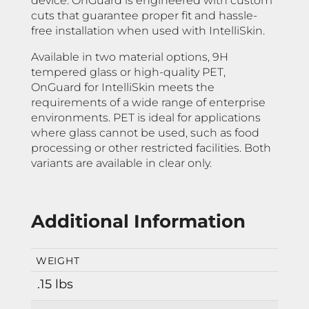
device. OnGuard is engineered with custom
cuts that guarantee proper fit and hassle-
free installation when used with IntelliSkin.
Available in two material options, 9H
tempered glass or high-quality PET,
OnGuard for IntelliSkin meets the
requirements of a wide range of enterprise
environments. PET is ideal for applications
where glass cannot be used, such as food
processing or other restricted facilities. Both
variants are available in clear only.
Additional Information
WEIGHT
.15 lbs