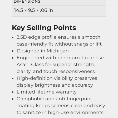
DIMENSIONS
14.5 × 9.5 × .06 in
Key Selling Points
2.5D edge profile ensures a smooth,
case-friendly fit without snags or lift
Designed in Michigan
Engineered with premium Japanese
Asahi Glass for superior strength,
clarity, and touch responsiveness
High-definition visibility preserves
display brightness and accuracy
Limited lifetime warranty
Oleophobic and anti-fingerprint
coating keeps screens clear and easy
to sanitize in high-use environments