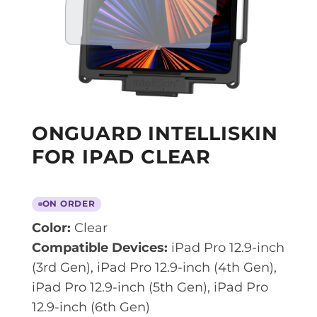
ONGUARD INTELLISKIN
FOR IPAD CLEAR
ON ORDER
Color:
Clear
Compatible Devices:
iPad Pro 12.9-inch
(3rd Gen), iPad Pro 12.9-inch (4th Gen),
iPad Pro 12.9-inch (5th Gen), iPad Pro
12.9-inch (6th Gen)