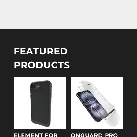
FEATURED
PRODUCTS
ELEMENT FOR
ONGUARD PRO