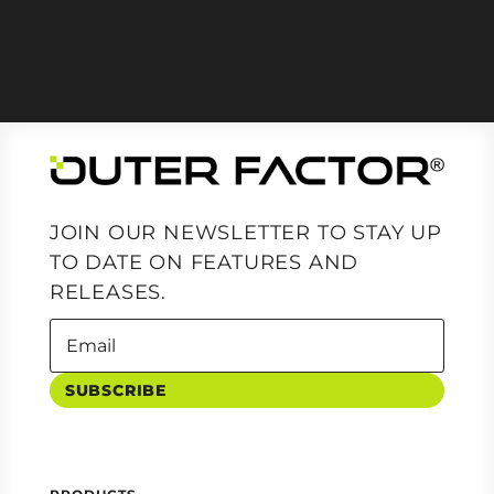
JOIN OUR NEWSLETTER TO STAY UP
TO DATE ON FEATURES AND
RELEASES.
SUBSCRIBE