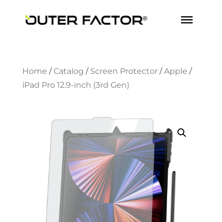
Home
/
Catalog
/
Screen Protector
/
Apple
/
iPad Pro 12.9-inch (3rd Gen)