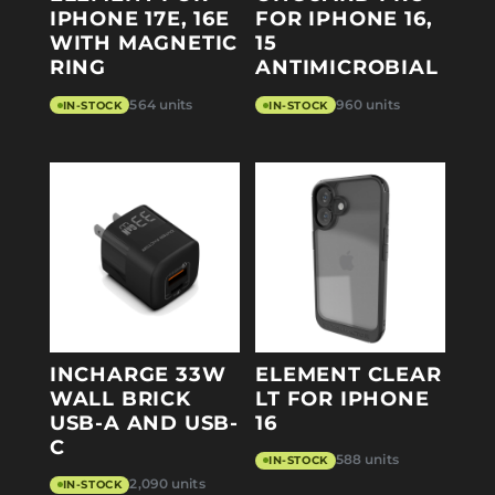
IPHONE 17E, 16E
FOR IPHONE 16,
WITH MAGNETIC
15
RING
ANTIMICROBIAL
564 units
960 units
IN-STOCK
IN-STOCK
INCHARGE 33W
ELEMENT CLEAR
WALL BRICK
LT FOR IPHONE
USB-A AND USB-
16
C
588 units
IN-STOCK
2,090 units
IN-STOCK