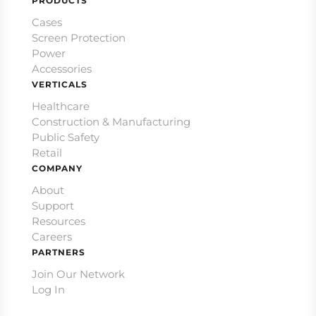
PRODUCTS
Cases
Screen Protection
Power
Accessories
VERTICALS
Healthcare
Construction & Manufacturing
Public Safety
Retail
COMPANY
About
Support
Resources
Careers
PARTNERS
Join Our Network
Log In