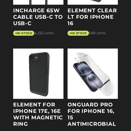
INCHARGE 65W
ELEMENT CLEAR
CABLE USB-C TO
LT FOR IPHONE
USB-C
16
4,252 units
588 units
IN-STOCK
IN-STOCK
ELEMENT FOR
ONGUARD PRO
IPHONE 17E, 16E
FOR IPHONE 16,
WITH MAGNETIC
15
RING
ANTIMICROBIAL