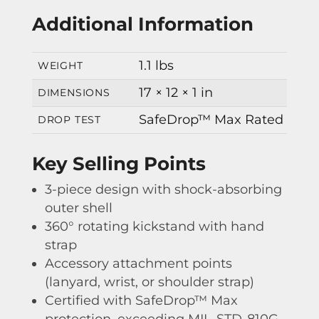
Additional Information
1.1 lbs
WEIGHT
17 × 12 × 1 in
DIMENSIONS
SafeDrop™ Max Rated
DROP TEST
Key Selling Points
3-piece design with shock-absorbing
outer shell
360° rotating kickstand with hand
strap
Accessory attachment points
(lanyard, wrist, or shoulder strap)
Certified with SafeDrop™ Max
protection, exceeding MIL-STD-810G