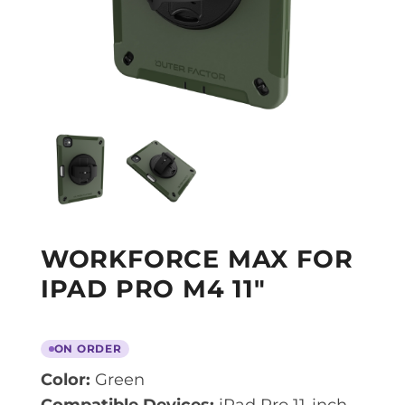
WORKFORCE MAX FOR
IPAD PRO M4 11″
ON ORDER
Color:
Green
Compatible Devices:
iPad Pro 11-inch