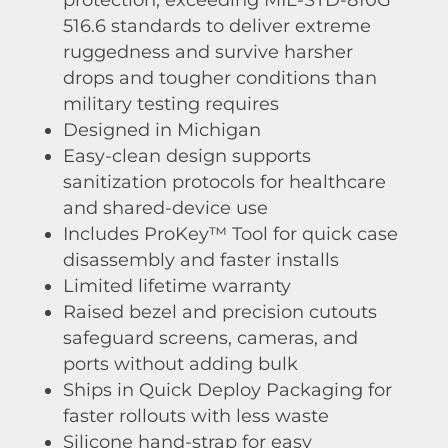
516.6 standards to deliver extreme
ruggedness and survive harsher
drops and tougher conditions than
military testing requires
Designed in Michigan
Easy-clean design supports
sanitization protocols for healthcare
and shared-device use
Includes ProKey™ Tool for quick case
disassembly and faster installs
Limited lifetime warranty
Raised bezel and precision cutouts
safeguard screens, cameras, and
ports without adding bulk
Ships in Quick Deploy Packaging for
faster rollouts with less waste
Silicone hand-strap for easy