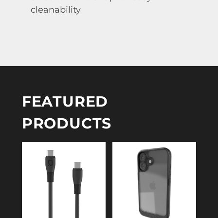
cleanability
FEATURED
PRODUCTS