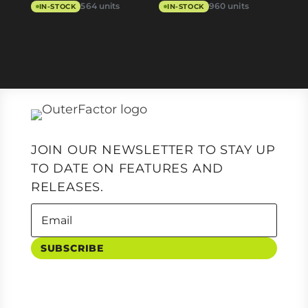
564 units
960 units
IN-STOCK
IN-STOCK
JOIN OUR NEWSLETTER TO STAY UP
TO DATE ON FEATURES AND
RELEASES.
SUBSCRIBE