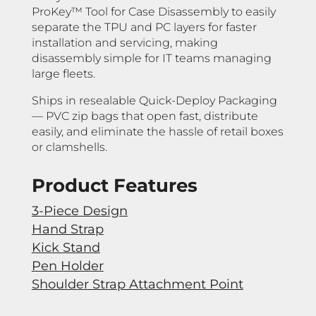
ProKey™ Tool for Case Disassembly to easily
separate the TPU and PC layers for faster
installation and servicing, making
disassembly simple for IT teams managing
large fleets.
Ships in resealable Quick-Deploy Packaging
— PVC zip bags that open fast, distribute
easily, and eliminate the hassle of retail boxes
or clamshells.
Product Features
3-Piece Design
Hand Strap
Kick Stand
Pen Holder
Shoulder Strap Attachment Point