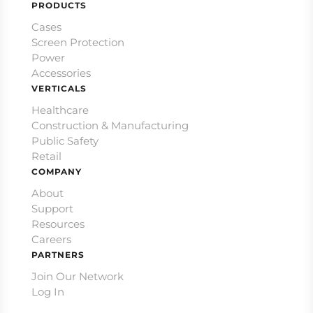
PRODUCTS
Cases
Screen Protection
Power
Accessories
VERTICALS
Healthcare
Construction & Manufacturing
Public Safety
Retail
COMPANY
About
Support
Resources
Careers
PARTNERS
Join Our Network
Log In