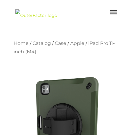
Home
/
Catalog
/
Case
/
Apple
/
iPad Pro 11-
inch (M4)