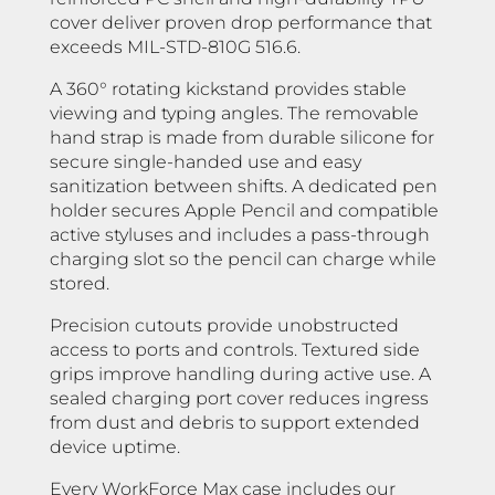
cover deliver proven drop performance that
exceeds MIL-STD-810G 516.6.
A 360° rotating kickstand provides stable
viewing and typing angles. The removable
hand strap is made from durable silicone for
secure single-handed use and easy
sanitization between shifts. A dedicated pen
holder secures Apple Pencil and compatible
active styluses and includes a pass-through
charging slot so the pencil can charge while
stored.
Precision cutouts provide unobstructed
access to ports and controls. Textured side
grips improve handling during active use. A
sealed charging port cover reduces ingress
from dust and debris to support extended
device uptime.
Every WorkForce Max case includes our