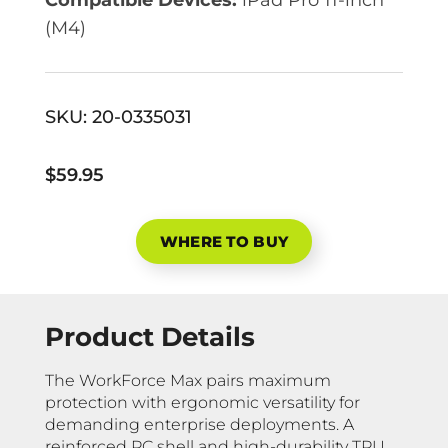
(M4)
SKU:
20-0335031
$59.95
WHERE TO BUY
Product Details
The WorkForce Max pairs maximum
protection with ergonomic versatility for
demanding enterprise deployments. A
reinforced PC shell and high-durability TPU