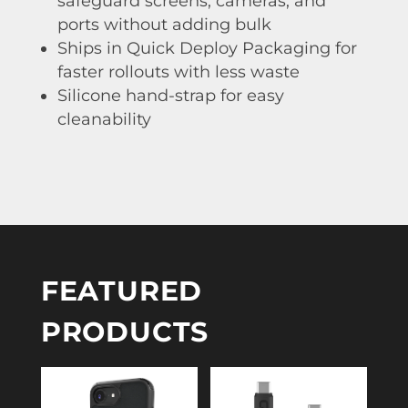
safeguard screens, cameras, and
ports without adding bulk
Ships in Quick Deploy Packaging for
faster rollouts with less waste
Silicone hand-strap for easy
cleanability
FEATURED
PRODUCTS