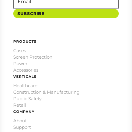
SUBSCRIBE
PRODUCTS
Cases
Screen Protection
Power
Accessories
VERTICALS
Healthcare
Construction & Manufacturing
Public Safety
Retail
COMPANY
About
Support