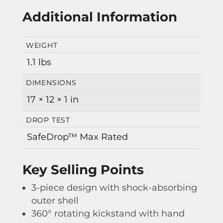
Additional Information
WEIGHT
1.1 lbs
DIMENSIONS
17 × 12 × 1 in
DROP TEST
SafeDrop™ Max Rated
Key Selling Points
3-piece design with shock-absorbing
outer shell
360° rotating kickstand with hand