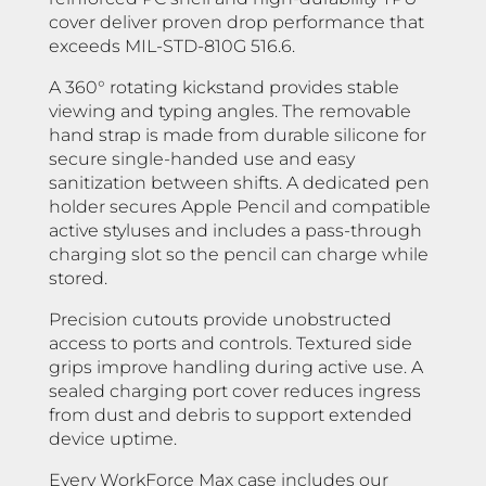
cover deliver proven drop performance that
exceeds MIL-STD-810G 516.6.
A 360° rotating kickstand provides stable
viewing and typing angles. The removable
hand strap is made from durable silicone for
secure single-handed use and easy
sanitization between shifts. A dedicated pen
holder secures Apple Pencil and compatible
active styluses and includes a pass-through
charging slot so the pencil can charge while
stored.
Precision cutouts provide unobstructed
access to ports and controls. Textured side
grips improve handling during active use. A
sealed charging port cover reduces ingress
from dust and debris to support extended
device uptime.
Every WorkForce Max case includes our