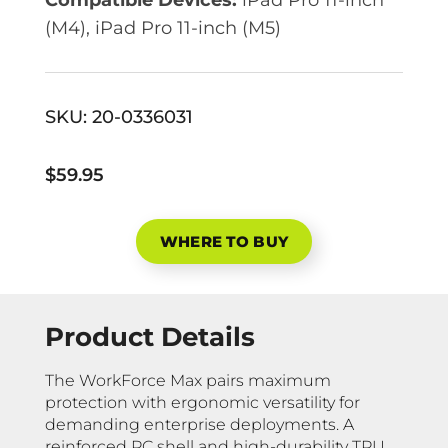
(M4), iPad Pro 11-inch (M5)
SKU:
20-0336031
$59.95
WHERE TO BUY
Product Details
The WorkForce Max pairs maximum
protection with ergonomic versatility for
demanding enterprise deployments. A
reinforced PC shell and high-durability TPU