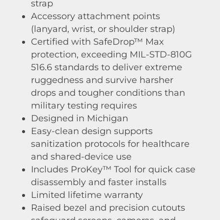
strap
Accessory attachment points
(lanyard, wrist, or shoulder strap)
Certified with SafeDrop™ Max
protection, exceeding MIL-STD-810G
516.6 standards to deliver extreme
ruggedness and survive harsher
drops and tougher conditions than
military testing requires
Designed in Michigan
Easy-clean design supports
sanitization protocols for healthcare
and shared-device use
Includes ProKey™ Tool for quick case
disassembly and faster installs
Limited lifetime warranty
Raised bezel and precision cutouts