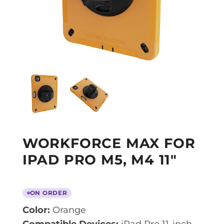
WORKFORCE MAX FOR
IPAD PRO M5, M4 11″
ON ORDER
Color:
Orange
Compatible Devices:
iPad Pro 11-inch