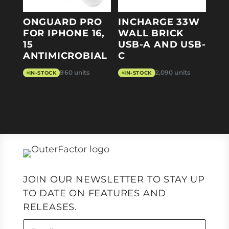
ONGUARD PRO
INCHARGE 33W
FOR IPHONE 16,
WALL BRICK
15
USB-A AND USB-
ANTIMICROBIAL
C
960 units
2,090 units
IN-STOCK
IN-STOCK
JOIN OUR NEWSLETTER TO STAY UP
TO DATE ON FEATURES AND
RELEASES.