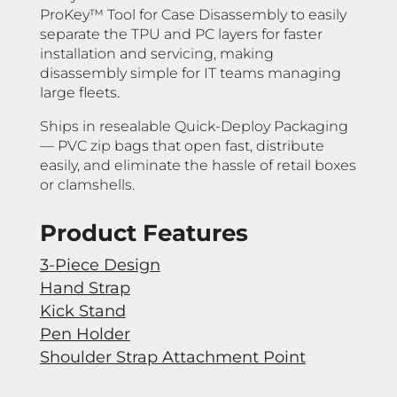
ProKey™ Tool for Case Disassembly to easily
separate the TPU and PC layers for faster
installation and servicing, making
disassembly simple for IT teams managing
large fleets.
Ships in resealable Quick-Deploy Packaging
— PVC zip bags that open fast, distribute
easily, and eliminate the hassle of retail boxes
or clamshells.
Product Features
3-Piece Design
Hand Strap
Kick Stand
Pen Holder
Shoulder Strap Attachment Point