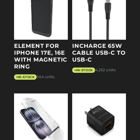
ELEMENT FOR
INCHARGE 65W
IPHONE 17E, 16E
CABLE USB-C TO
WITH MAGNETIC
USB-C
RING
4,252 units
IN-STOCK
564 units
IN-STOCK