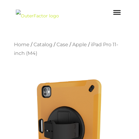
Home
/
Catalog
/
Case
/
Apple
/
iPad Pro 11-
inch (M4)