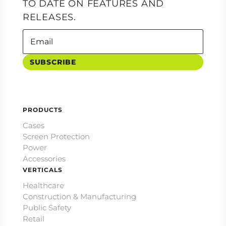
TO DATE ON FEATURES AND
RELEASES.
SUBSCRIBE
PRODUCTS
Cases
Screen Protection
Power
Accessories
VERTICALS
Healthcare
Construction & Manufacturing
Public Safety
Retail