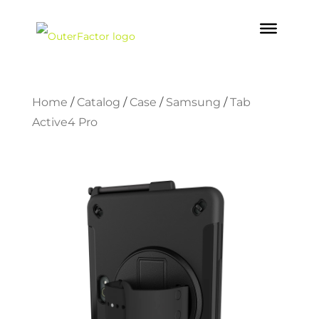
Home
/
Catalog
/
Case
/
Samsung
/
Tab
Active4 Pro