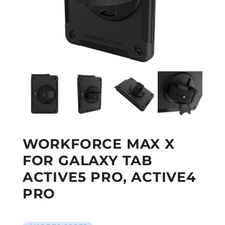
WORKFORCE MAX X
FOR GALAXY TAB
ACTIVE5 PRO, ACTIVE4
PRO