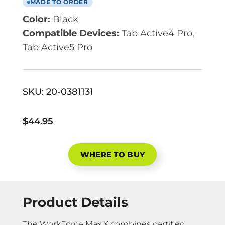
MADE TO ORDER
Color:
Black
Compatible Devices:
Tab Active4 Pro,
Tab Active5 Pro
SKU:
20-0381131
$44.95
WHERE TO BUY
Product Details
The WorkForce Max X combines certified