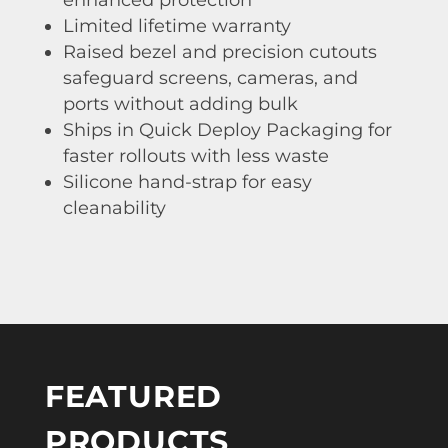
Limited lifetime warranty
Raised bezel and precision cutouts
safeguard screens, cameras, and
ports without adding bulk
Ships in Quick Deploy Packaging for
faster rollouts with less waste
Silicone hand-strap for easy
cleanability
FEATURED
PRODUCTS