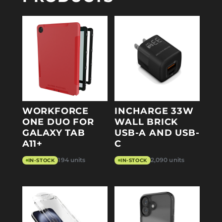
WORKFORCE
INCHARGE 33W
ONE DUO FOR
WALL BRICK
GALAXY TAB
USB-A AND USB-
A11+
C
194 units
2,090 units
IN-STOCK
IN-STOCK