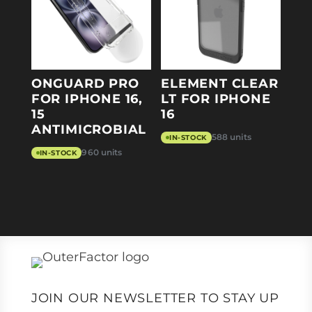
ONGUARD PRO
ELEMENT CLEAR
FOR IPHONE 16,
LT FOR IPHONE
15
16
ANTIMICROBIAL
588 units
IN-STOCK
960 units
IN-STOCK
JOIN OUR NEWSLETTER TO STAY UP