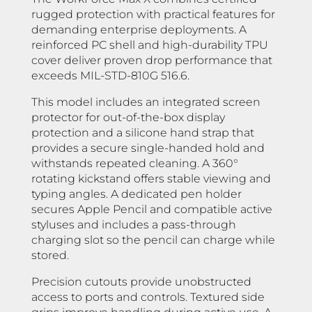
rugged protection with practical features for
demanding enterprise deployments. A
reinforced PC shell and high-durability TPU
cover deliver proven drop performance that
exceeds MIL-STD-810G 516.6.
This model includes an integrated screen
protector for out-of-the-box display
protection and a silicone hand strap that
provides a secure single-handed hold and
withstands repeated cleaning. A 360°
rotating kickstand offers stable viewing and
typing angles. A dedicated pen holder
secures Apple Pencil and compatible active
styluses and includes a pass-through
charging slot so the pencil can charge while
stored.
Precision cutouts provide unobstructed
access to ports and controls. Textured side