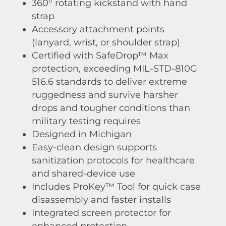
360° rotating kickstand with hand
strap
Accessory attachment points
(lanyard, wrist, or shoulder strap)
Certified with SafeDrop™ Max
protection, exceeding MIL-STD-810G
516.6 standards to deliver extreme
ruggedness and survive harsher
drops and tougher conditions than
military testing requires
Designed in Michigan
Easy-clean design supports
sanitization protocols for healthcare
and shared-device use
Includes ProKey™ Tool for quick case
disassembly and faster installs
Integrated screen protector for
enhanced protection