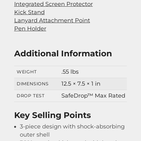
Integrated Screen Protector
Kick Stand
Lanyard Attachment Point
Pen Holder
Additional Information
.55 lbs
WEIGHT
12.5 × 7.5 × 1 in
DIMENSIONS
SafeDrop™ Max Rated
DROP TEST
Key Selling Points
3-piece design with shock-absorbing
outer shell