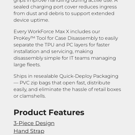
grips improve handling during active use. A
sealed charging port cover reduces ingress
from dust and debris to support extended
device uptime.
Every WorkForce Max X includes our
ProKey™ Tool for Case Disassembly to easily
separate the TPU and PC layers for faster
installation and servicing, making
disassembly simple for IT teams managing
large fleets.
Ships in resealable Quick-Deploy Packaging
— PVC zip bags that open fast, distribute
easily, and eliminate the hassle of retail boxes
or clamshells.
Product Features
3-Piece Design
Hand Strap