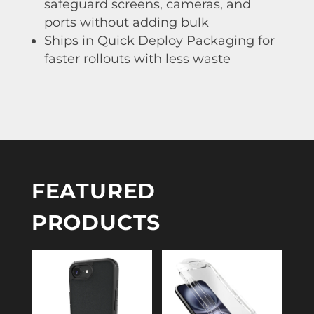
safeguard screens, cameras, and
ports without adding bulk
Ships in Quick Deploy Packaging for
faster rollouts with less waste
FEATURED
PRODUCTS