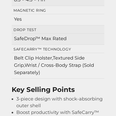
MAGNETIC RING
Yes
DROP TEST
SafeDrop™ Max Rated
SAFECARRY™ TECHNOLOGY
Belt Clip Holster,Textured Side
Grip,Wrist / Cross-Body Strap (Sold
Separately)
Key Selling Points
3-piece design with shock-absorbing
outer shell
Boost productivity with SafeCarry™