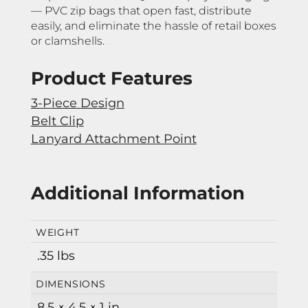
— PVC zip bags that open fast, distribute
easily, and eliminate the hassle of retail boxes
or clamshells.
Product Features
3-Piece Design
Belt Clip
Lanyard Attachment Point
Additional Information
WEIGHT
.35 lbs
DIMENSIONS
8.5 × 4.5 × 1 in