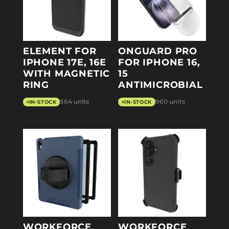
ELEMENT FOR
ONGUARD PRO
IPHONE 17E, 16E
FOR IPHONE 16,
WITH MAGNETIC
15
RING
ANTIMICROBIAL
564 units
960 units
IN-STOCK
IN-STOCK
WORKFORCE
WORKFORCE