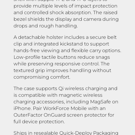
provide multiple levels of impact protection
and controlled shock absorption. The raised
bezel shields the display and camera during
drops and rough handling.
A detachable holster includes a secure belt
clip and integrated kickstand to support
hands-free viewing and flexible carry options.
Low-profile tactile buttons reduce snags
while preserving responsive control. The
textured grip improves handling without
compromising comfort.
The case supports Qi wireless charging and
is compatible with magnetic wireless
charging accessories, including MagSafe on
iPhone. Pair WorkForce Mobile with an
OuterFactor OnGuard screen protector for
full device protection.
Ships in resealable Quick-Deploy Packaging