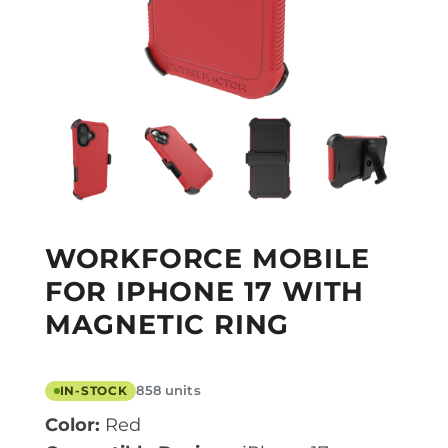
WORKFORCE MOBILE
FOR IPHONE 17 WITH
MAGNETIC RING
858 units
IN-STOCK
Color:
Red