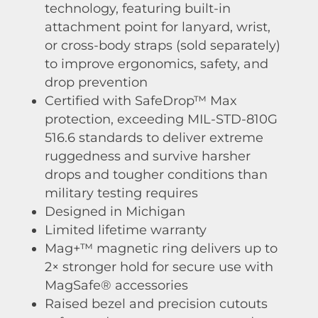
technology, featuring built-in
attachment point for lanyard, wrist,
or cross-body straps (sold separately)
to improve ergonomics, safety, and
drop prevention
Certified with SafeDrop™ Max
protection, exceeding MIL-STD-810G
516.6 standards to deliver extreme
ruggedness and survive harsher
drops and tougher conditions than
military testing requires
Designed in Michigan
Limited lifetime warranty
Mag+™ magnetic ring delivers up to
2× stronger hold for secure use with
MagSafe® accessories
Raised bezel and precision cutouts