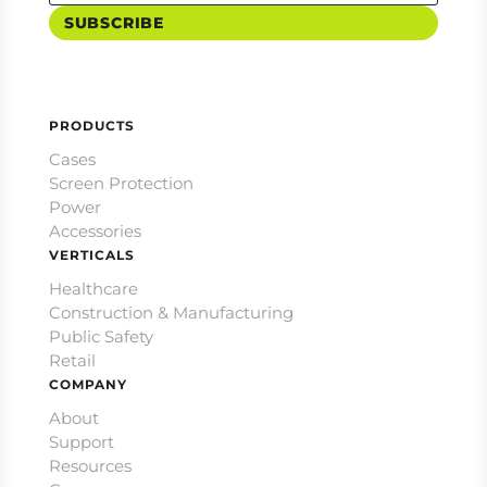
SUBSCRIBE
PRODUCTS
Cases
Screen Protection
Power
Accessories
VERTICALS
Healthcare
Construction & Manufacturing
Public Safety
Retail
COMPANY
About
Support
Resources