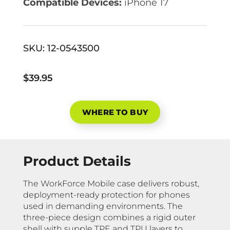
Compatible Devices:
iPhone 17
SKU:
12-0543500
$39.95
WHERE TO BUY
Product Details
The WorkForce Mobile case delivers robust,
deployment-ready protection for phones
used in demanding environments. The
three-piece design combines a rigid outer
shell with supple TPE and TPU layers to