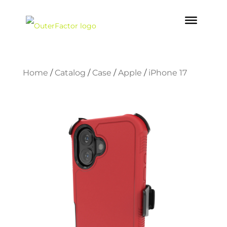
Home
/
Catalog
/
Case
/
Apple
/
iPhone 17