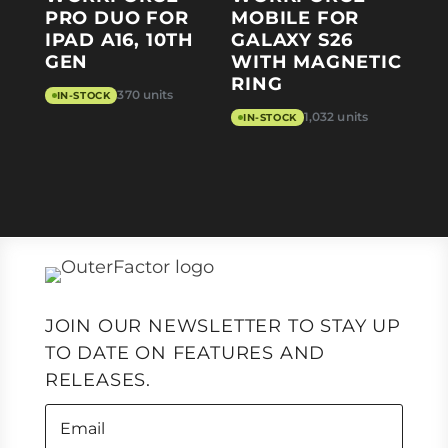
PRO DUO FOR
MOBILE FOR
IPAD A16, 10TH
GALAXY S26
GEN
WITH MAGNETIC
RING
370 units
IN-STOCK
1,032 units
IN-STOCK
JOIN OUR NEWSLETTER TO STAY UP
TO DATE ON FEATURES AND
RELEASES.