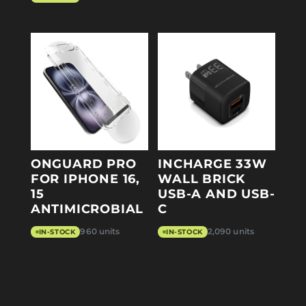
ONGUARD PRO
INCHARGE 33W
FOR IPHONE 16,
WALL BRICK
15
USB-A AND USB-
ANTIMICROBIAL
C
960 units
2,090 units
IN-STOCK
IN-STOCK