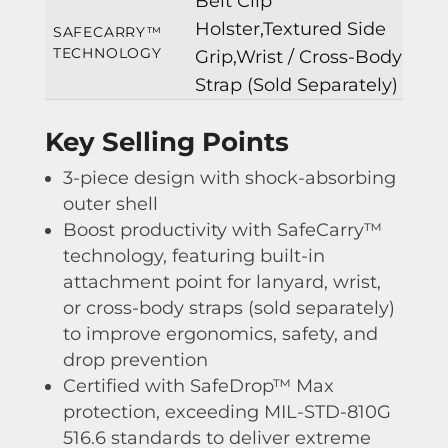
Belt Clip
Holster,Textured Side
SAFECARRY™
TECHNOLOGY
Grip,Wrist / Cross-Body
Strap (Sold Separately)
Key Selling Points
3-piece design with shock-absorbing
outer shell
Boost productivity with SafeCarry™
technology, featuring built-in
attachment point for lanyard, wrist,
or cross-body straps (sold separately)
to improve ergonomics, safety, and
drop prevention
Certified with SafeDrop™ Max
protection, exceeding MIL-STD-810G
516.6 standards to deliver extreme