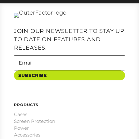
JOIN OUR NEWSLETTER TO STAY UP
TO DATE ON FEATURES AND
RELEASES.
SUBSCRIBE
PRODUCTS
Cases
Screen Protection
Power
Accessories