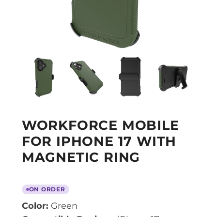
WORKFORCE MOBILE
FOR IPHONE 17 WITH
MAGNETIC RING
ON ORDER
Color:
Green