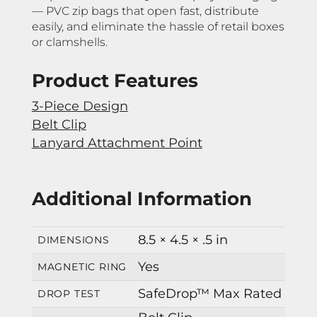
— PVC zip bags that open fast, distribute
easily, and eliminate the hassle of retail boxes
or clamshells.
Product Features
3-Piece Design
Belt Clip
Lanyard Attachment Point
Additional Information
8.5 × 4.5 × .5 in
DIMENSIONS
Yes
MAGNETIC RING
SafeDrop™ Max Rated
DROP TEST