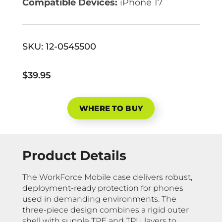
Compatible Devices:
iPhone 17
SKU:
12-0545500
$39.95
WHERE TO BUY
Product Details
The WorkForce Mobile case delivers robust,
deployment-ready protection for phones
used in demanding environments. The
three-piece design combines a rigid outer
shell with supple TPE and TPU layers to