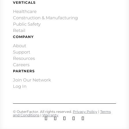
VERTICALS
Healthcare
Construction & Manufacturing
Public Safety
Retail
COMPANY
About
Support
Resources
Careers
PARTNERS
Join Our Network
Log In
© OuterFactor. All rights reserved.
Privacy Policy
|
Terms
and Conditions
|
Warranty