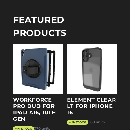
FEATURED
PRODUCTS
WORKFORCE
ELEMENT CLEAR
PRO DUO FOR
LT FOR IPHONE
IPAD A16, 10TH
16
GEN
588 units
IN-STOCK
370 units
IN-STOCK