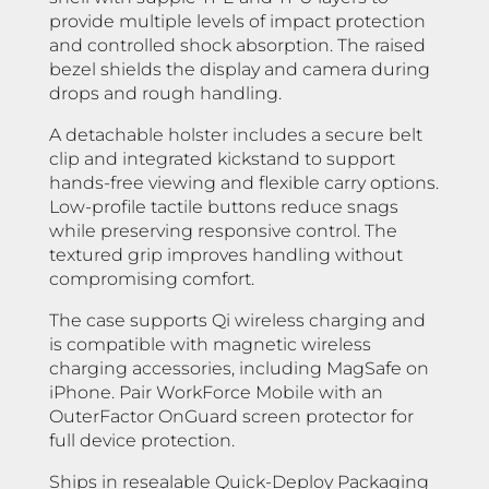
provide multiple levels of impact protection
and controlled shock absorption. The raised
bezel shields the display and camera during
drops and rough handling.
A detachable holster includes a secure belt
clip and integrated kickstand to support
hands-free viewing and flexible carry options.
Low-profile tactile buttons reduce snags
while preserving responsive control. The
textured grip improves handling without
compromising comfort.
The case supports Qi wireless charging and
is compatible with magnetic wireless
charging accessories, including MagSafe on
iPhone. Pair WorkForce Mobile with an
OuterFactor OnGuard screen protector for
full device protection.
Ships in resealable Quick-Deploy Packaging