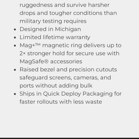
ruggedness and survive harsher
drops and tougher conditions than
military testing requires
Designed in Michigan
Limited lifetime warranty
Mag+™ magnetic ring delivers up to
2× stronger hold for secure use with
MagSafe® accessories
Raised bezel and precision cutouts
safeguard screens, cameras, and
ports without adding bulk
Ships in Quick Deploy Packaging for
faster rollouts with less waste