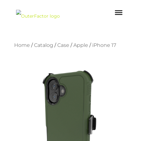
Home
/
Catalog
/
Case
/
Apple
/
iPhone 17