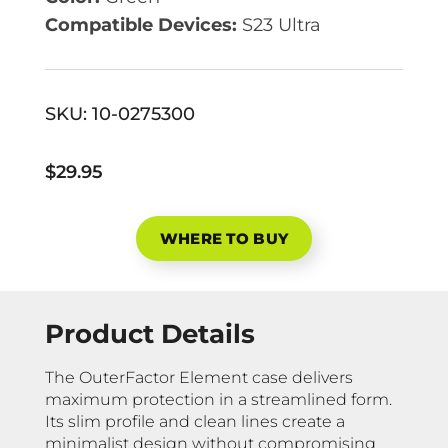
Compatible Devices:
S23 Ultra
SKU:
10-0275300
$29.95
WHERE TO BUY
Product Details
The OuterFactor Element case delivers
maximum protection in a streamlined form.
Its slim profile and clean lines create a
minimalist design without compromising