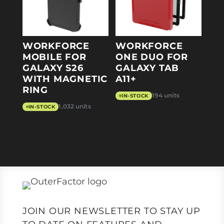
WORKFORCE
WORKFORCE
MOBILE FOR
ONE DUO FOR
GALAXY S26
GALAXY TAB
WITH MAGNETIC
A11+
RING
194 units
IN-STOCK
1,032 units
IN-STOCK
JOIN OUR NEWSLETTER TO STAY UP