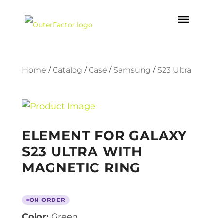
Home
/
Catalog
/
Case
/
Samsung
/
S23 Ultra
ELEMENT FOR GALAXY
S23 ULTRA WITH
MAGNETIC RING
ON ORDER
Color:
Green