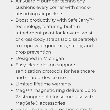
AirGuard™ bumper technology
cushions every corner with shock-
absorbing air pockets
Boost productivity with SafeCarry™
technology, featuring built-in
attachment point for lanyard, wrist,
or cross-body straps (sold separately)
to improve ergonomics, safety, and
drop prevention
Designed in Michigan
Easy-clean design supports
sanitization protocols for healthcare
and shared-device use
Limited lifetime warranty
Mag+™ magnetic ring delivers up to
2× stronger hold for secure use with
MagSafe® accessories
Raised bezel and precision cutouts