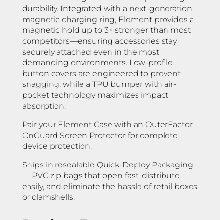
durability. Integrated with a next-generation
magnetic charging ring, Element provides a
magnetic hold up to 3× stronger than most
competitors—ensuring accessories stay
securely attached even in the most
demanding environments. Low-profile
button covers are engineered to prevent
snagging, while a TPU bumper with air-
pocket technology maximizes impact
absorption.
Pair your Element Case with an OuterFactor
OnGuard Screen Protector for complete
device protection.
Ships in resealable Quick-Deploy Packaging
— PVC zip bags that open fast, distribute
easily, and eliminate the hassle of retail boxes
or clamshells.