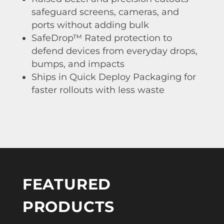
safeguard screens, cameras, and
ports without adding bulk
SafeDrop™ Rated protection to
defend devices from everyday drops,
bumps, and impacts
Ships in Quick Deploy Packaging for
faster rollouts with less waste
FEATURED
PRODUCTS