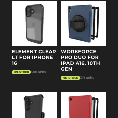
ELEMENT CLEAR
WORKFORCE
LT FOR IPHONE
PRO DUO FOR
16
IPAD A16, 10TH
GEN
588 units
IN-STOCK
371 units
IN-STOCK