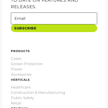
TO DATE ON FEATURES AND
RELEASES.
SUBSCRIBE
PRODUCTS
Cases
Screen Protection
Power
Accessories
VERTICALS
Healthcare
Construction & Manufacturing
Public Safety
Retail