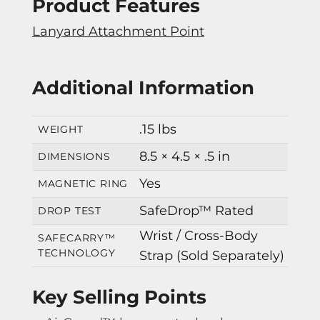
Product Features
Lanyard Attachment Point
Additional Information
.15 lbs
WEIGHT
8.5 × 4.5 × .5 in
DIMENSIONS
Yes
MAGNETIC RING
SafeDrop™ Rated
DROP TEST
Wrist / Cross-Body
SAFECARRY™
TECHNOLOGY
Strap (Sold Separately)
Key Selling Points