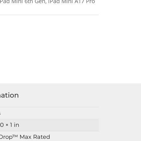
Pad Mini 6th Gen, iPad Mini A17 Pro
mation
s
10 × 1 in
Drop™ Max Rated