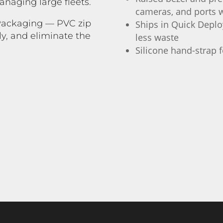
naging large fleets.
cameras, and ports w
 Packaging — PVC zip
Ships in Quick Deploy
ly, and eliminate the
less waste
.
Silicone hand-strap f