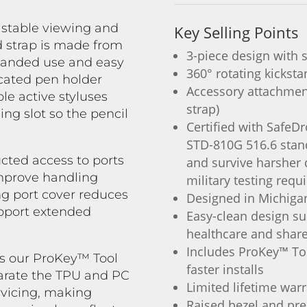
 stable viewing and
Key Selling Points
 strap is made from
3-piece design with 
-handed use and easy
360° rotating kickst
icated pen holder
Accessory attachment
le active styluses
strap)
ng slot so the pencil
Certified with SafeD
STD-810G 516.6 stan
cted access to ports
and survive harsher 
improve handling
military testing requ
ng port cover reduces
Designed in Michiga
upport extended
Easy-clean design su
healthcare and shar
Includes ProKey™ To
s our ProKey™ Tool
faster installs
parate the TPU and PC
Limited lifetime war
ervicing, making
Raised bezel and pre