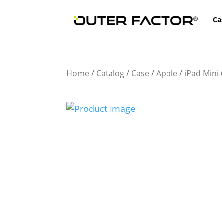
Ca
Home
/
Catalog
/
Case
/
Apple
/
iPad Mini