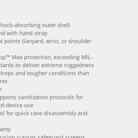
shock-absorbing outer shell
and with hand strap
 points (lanyard, wrist, or shoulder
rop™ Max protection, exceeding MIL-
dards to deliver extreme ruggedness
drops and tougher conditions than
ires
n
pports sanitization protocols for
ed-device use
ol for quick case disassembly and
ranty
cision cutouts safeguard screens,