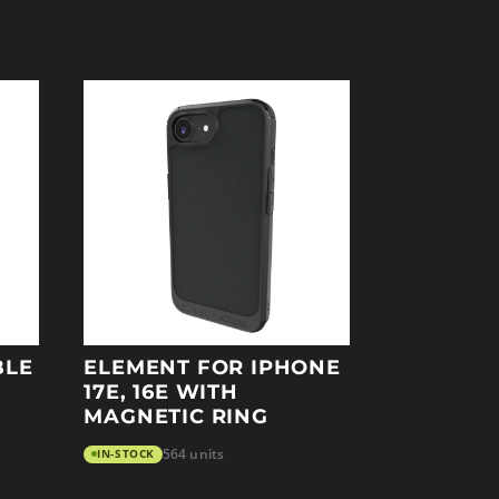
BLE
ELEMENT FOR IPHONE
17E, 16E WITH
MAGNETIC RING
IN-STOCK
564 units