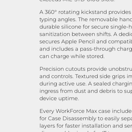
A 360° rotating kickstand provides
typing angles. The removable hand
durable silicone for secure single
sanitization between shifts. A ded
secures Apple Pencil and compatib
and includes a pass-through chargi
can charge while stored.
Precision cutouts provide unobstru
and controls. Textured side grips 
during active use. A sealed chargi
ingress from dust and debris to s
device uptime.
Every WorkForce Max case include
for Case Disassembly to easily se
layers for faster installation and s