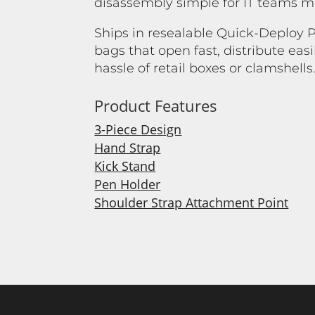
disassembly simple for IT teams ma
Ships in resealable Quick-Deploy
bags that open fast, distribute easi
hassle of retail boxes or clamshells
Product Features
3-Piece Design
Hand Strap
Kick Stand
Pen Holder
Shoulder Strap Attachment Point