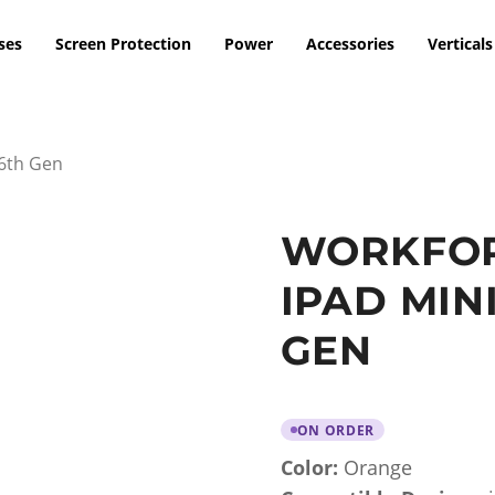
ses
Screen Protection
Power
Accessories
Verticals
 6th Gen
WORKFOR
IPAD MINI
GEN
ON ORDER
Color:
Orange