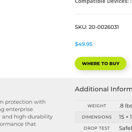
Compatible Devices:
i
SKU:
20-0026031
$49.95
WHERE TO BUY
Additional Infor
 protection with
.8 lb
WEIGHT
ng enterprise
 and high-durability
15 × 
DIMENSIONS
formance that
Safe
DROP TEST