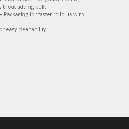
ithout adding bulk
 Packaging for faster rollouts with
or easy cleanability