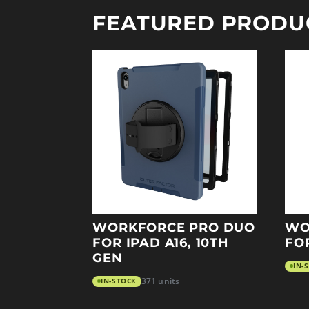
FEATURED PRODU
WORKFORCE PRO DUO
WO
FOR IPAD A16, 10TH
FO
GEN
IN-
IN-STOCK
371 units