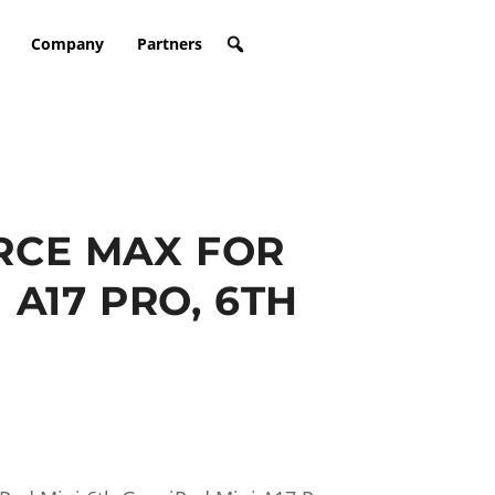
Company
Partners
CE MAX FOR
 A17 PRO, 6TH