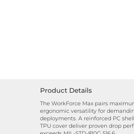
Product Details
The WorkForce Max pairs maximum
ergonomic versatility for demandi
deployments. A reinforced PC shell
TPU cover deliver proven drop per
exceeds MIL-STD-810G 516.6.