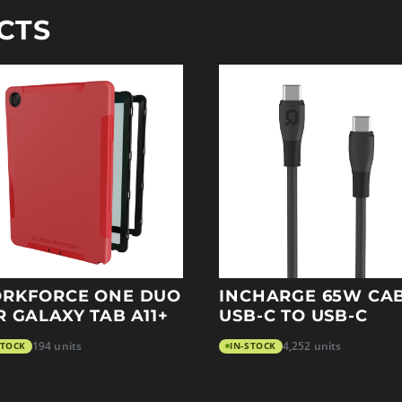
CTS
RKFORCE ONE DUO
INCHARGE 65W CA
R GALAXY TAB A11+
USB-C TO USB-C
STOCK
194 units
IN-STOCK
4,252 units